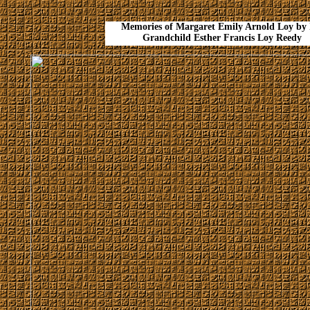
Memories of Margaret Emily Arnold Loy by 
Grandchild Esther Francis Loy Reedy