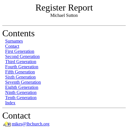
Register Report
Michael Sutton
Contents
Surnames
Contact
First Generation
Second Generation
Third Generation
Fourth Generation
Fifth Generation
Sixth Generation
Seventh Generation
Eighth Generation
Ninth Generation
Tenth Generation
Index
Contact
mikes@lbchurch.org