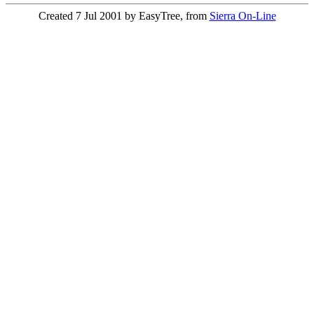
Created 7 Jul 2001 by EasyTree, from
Sierra On-Line