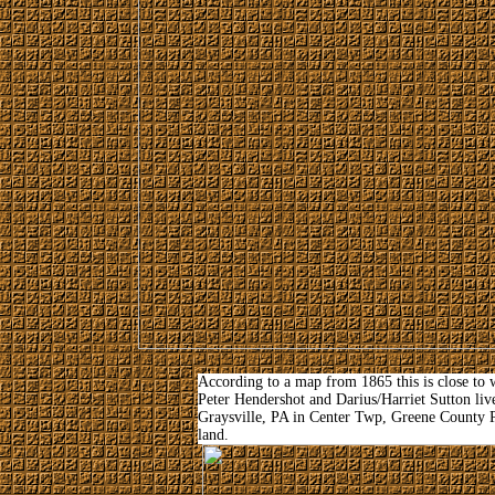
According to a map from 1865 this is close t
Peter Hendershot and Darius/Harriet Sutton lived
Graysville, PA in Center Twp, Greene County P
land.