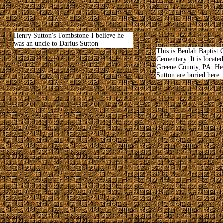
Henry Sutton's Tombstone-I believe he
was an uncle to Darius Sutton
This is Beulah Baptist
Cementary. It is locate
Greene County, PA. He
Sutton are buried here.