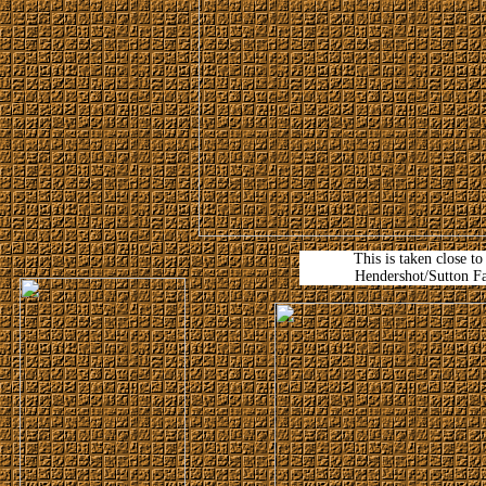
This is taken close to
Hendershot/Sutton F