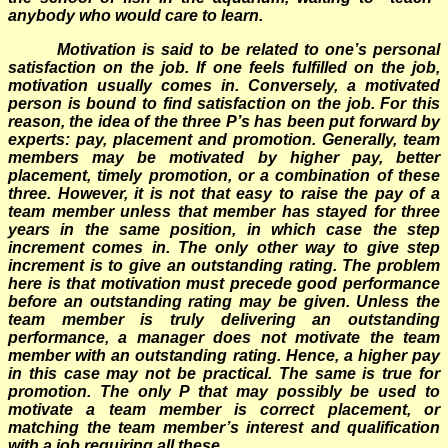
anybody who would care to learn.
Motivation is said to be related to one’s personal
satisfaction on the job. If one feels fulfilled on the job,
motivation usually comes in. Conversely, a motivated
person is bound to find satisfaction on the job. For this
reason, the idea of the three P’s has been put forward by
experts: pay, placement and promotion. Generally, team
members may be motivated by higher pay, better
placement, timely promotion, or a combination of these
three. However, it is not that easy to raise the pay of a
team member unless that member has stayed for three
years in the same position, in which case the step
increment comes in. The only other way to give step
increment is to give an outstanding rating. The problem
here is that motivation must precede good performance
before an outstanding rating may be given. Unless the
team member is truly delivering an outstanding
performance, a manager does not motivate the team
member with an outstanding rating. Hence, a higher pay
in this case may not be practical. The same is true for
promotion. The only P that may possibly be used to
motivate a team member is correct placement, or
matching the team member’s interest and qualification
with a job requiring all these.