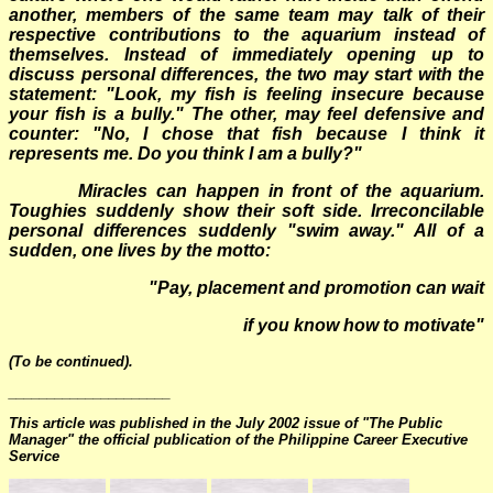
another, members of the same team may talk of their
respective contributions to the aquarium instead of
themselves. Instead of immediately opening up to
discuss personal differences, the two may start with the
statement: "Look, my fish is feeling insecure because
your fish is a bully." The other, may feel defensive and
counter: "No, I chose that fish because I think it
represents me. Do you think I am a bully?"
Miracles can happen in front of the aquarium.
Toughies suddenly show their soft side. Irreconcilable
personal differences suddenly "swim away." All of a
sudden, one lives by the motto:
"
Pay, placement and promotion can wait
if you know how to motivate"
(To be continued).
_____________________
This article was published in the July 2002 issue of "The Public
Manager" the official publication of the Philippine Career Executive
Service