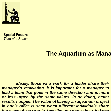
Special Feature
Third of a Series
The Aquarium as Mana
Ideally, those who work for a leader share their
manager’s motivation. It is important for a manager to
lead a team that goes in the same direction and is more
or less urged by the same values. In so doing, better
results happen. The value of having an aquarium project
in one’s office is seen when different individuals share
the same obsession to keep the aquarium clean, to keep