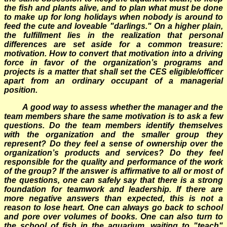
the fish and plants alive, and to plan what must be done
to make up for long holidays when nobody is around to
feed the cute and loveable "darlings." On a higher plain,
the fulfillment lies in the realization that personal
differences are set aside for a common treasure:
motivation. How to convert that motivation into a driving
force in favor of the organization’s programs and
projects is a matter that shall set the CES eligible/officer
apart from an ordinary occupant of a managerial
position.
A good way to assess whether the manager and the
team members share the same motivation is to ask a few
questions. Do the team members identify themselves
with the organization and the smaller group they
represent? Do they feel a sense of ownership over the
organization’s products and services? Do they feel
responsible for the quality and performance of the work
of the group? If the answer is affirmative to all or most of
the questions, one can safely say that there is a strong
foundation for teamwork and leadership. If there are
more negative answers than expected, this is not a
reason to lose heart. One can always go back to school
and pore over volumes of books. One can also turn to
the school of fish in the aquarium, waiting to "teach"