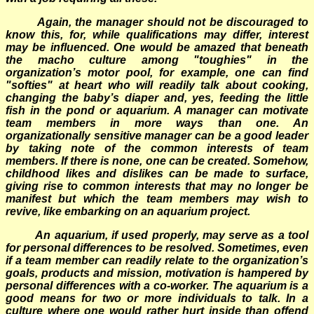
Again, the manager should not be discouraged to
know this, for, while qualifications may differ, interest
may be influenced. One would be amazed that beneath
the macho culture among "toughies" in the
organization’s motor pool, for example, one can find
"softies" at heart who will readily talk about cooking,
changing the baby’s diaper and, yes, feeding the little
fish in the pond or aquarium. A manager can motivate
team members in more ways than one. An
organizationally sensitive manager can be a good leader
by taking note of the common interests of team
members. If there is none, one can be created. Somehow,
childhood likes and dislikes can be made to surface,
giving rise to common interests that may no longer be
manifest but which the team members may wish to
revive, like embarking on an aquarium project.
An aquarium, if used properly, may serve as a tool
for personal differences to be resolved. Sometimes, even
if a team member can readily relate to the organization’s
goals, products and mission, motivation is hampered by
personal differences with a co-worker. The aquarium is a
good means for two or more individuals to talk. In a
culture where one would rather hurt inside than offend