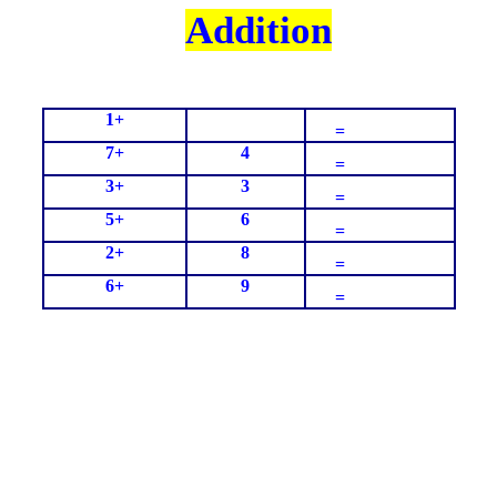
Addition
1+
=
7+
4
=
3+
3
=
5+
6
=
2+
8
=
6+
9
=