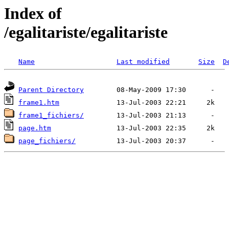
Index of
/egalitariste/egalitariste
Name
Last modified
Size
D
Parent Directory
frame1.htm
frame1_fichiers/
page.htm
page_fichiers/