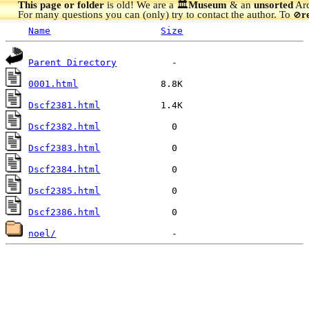
This page or folder
is old! We are a 🏛️
Museum
& an
unsorted
Arc
For many questions you can (only) try to contact the author. To
r
🚫
Name
Size
Parent Directory
0001.html
Dscf2381.html
Dscf2382.html
Dscf2383.html
Dscf2384.html
Dscf2385.html
Dscf2386.html
noel/