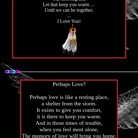
Let that keep you warm …
Until we can be together.
...
I Love You!
Perhaps Love?
Perhaps love is like a resting place,
a shelter from the storm.
It exists to give you comfort,
it is there to keep you warm.
And in those times of trouble,
when you feel most alone,
The memory of love will bring you home.