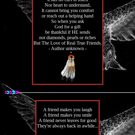
Nor heart to understand,
It cannot bring you comfort
or reach out a helping hand
So when you ask
God for a gift
be thankful if HE sends
not diamonds, pearls or riches
But The Love of Real True Friends.
- Author unknown -
A friend makes you laugh
A friend makes you smile
A friend never leaves for good
They're always back in awhile...