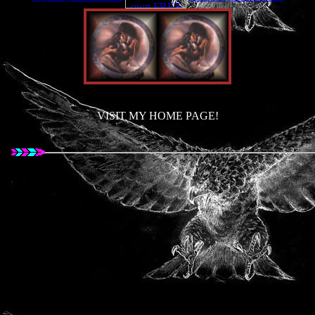
VISIT MY HOME PAGE!