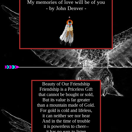
My memories of love will be of you
- by John Denver -
Beauty of Our Friendship
Friendship is a Priceless Gift
that cannot be bought or sold,
But its value is far greater
than a mountain made of Gold.
For gold is cold and lifeless,
it can neither see nor hear
And in the time of trouble
it is powerless to cheer--
it has no ears to listen