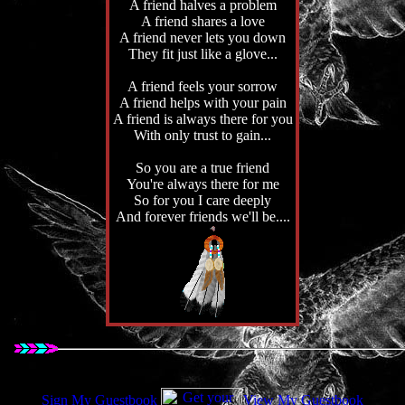
A friend halves a problem
A friend shares a love
A friend never lets you down
They fit just like a glove...
A friend feels your sorrow
A friend helps with your pain
A friend is always there for you
With only trust to gain...
So you are a true friend
You're always there for me
So for you I care deeply
And forever friends we'll be....
Sign My Guestbook
View My Guestbook