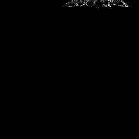
This
Softer Side
site is owned by
Cherokee
.