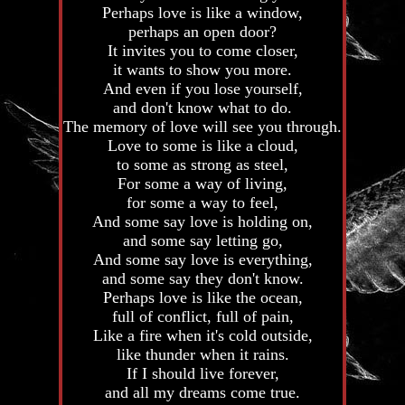
Perhaps love is like a window,
perhaps an open door?
It invites you to come closer,
it wants to show you more.
And even if you lose yourself,
and don't know what to do.
The memory of love will see you through.
Love to some is like a cloud,
to some as strong as steel,
For some a way of living,
for some a way to feel,
And some say love is holding on,
and some say letting go,
And some say love is everything,
and some say they don't know.
Perhaps love is like the ocean,
full of conflict, full of pain,
Like a fire when it's cold outside,
like thunder when it rains.
If I should live forever,
and all my dreams come true.