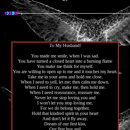
To My Husband!
You made me smile, when I was sad.
You have turned a closed heart into a burning flame
You make me think for myself.
You are willing to open up to me and it touches my heart.
Take me in your arms and hold me close.
When I need to yell, let me; then calm me down.
When I need to cry, make me, then hold me.
When I need reassurance, reassure me.
Never let me stop loving you and
I won't let you stop loving me,
For we do belong together.
Hold that kindred spirit in your heart
And don't let it fly away.
Dream of our first kiss,
Our first hug and