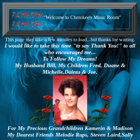
"Welcome to Cherokee's Music Room"
This page may take a few minutes to load...but thanks for waiting.
I would like to take this time "to say Thank You!" to all
who encouraged me...
To Follow My Dreams!
My Husband Bill, My Children Fred, Duane &
Michelle,Dainta & Joe.
For My Precious Grandchildren Kamerin & Madison
My Dearest Friends Melodie Raps, Steven Laird,Sally