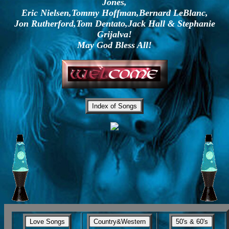
Jones,
Eric Nielsen,Tommy Hoffman,Bernard LeBlanc,
Jon Rutherford,Tom Dentato,Jack Hall & Stephanie
Grijalva!
May God Bless All!