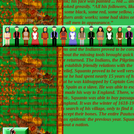
which he drank and gave to drink; his face was painted ... red ... an
both head and face so that he looked greasily. “All his followers, lik
were in their faces ... painted ... some black, some red, some yellow
white; some with crosses, and others antic works; some had skins o
and some naked, all strong, tall--all men in appearance.”
The meeting between the Pilgrims and the Indians proved to be cor
friendly. An innocuous query about the missing tools brought quick 
because two days later they were returned. The Indians, the Pilgrim
surmised, seemed determined to establish friendly relations with the
faced strangers. Much to their relief, Squanto proved to be well vers
English language. It was because he had spent nearly 15 years of his
Europe. He told the Pilgrims that he was kidnapped by Captain Ge
Weymouth in 1605 and taken to Spain as a slave. He was able to es
Spanish masters and eventually made his way to England. There, w
help of a man named John Slanic, Squanto was able to buy passag
ship that was sailing for New England. It was the winter of 1618-
he was landed, Squanto went in search of his village, only to find it 
Nothing was left of his people except their bones. The entire Pautux
had been wiped out by a smallpox epidemic the previous year. Squa
literally had become a man without a nation.