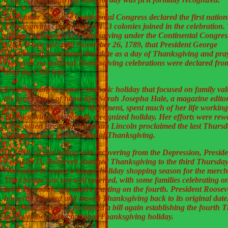
In October 1777, the Continental Congress declared the first nation
Thanksgiving celebration. All 13 colonies joined in the celebration. 
official celebration of Thanksgiving under the Continental Congres
1783. It was not until November 26, 1789, that President George
Washington proclaimed that date as a day of Thanksgiving and pray
However, no national Thanksgiving celebrations were declared fro
until the Civil War.
Thanksgiving became a symbolic holiday that focused on family va
the importance of home life. Sarah Josepha Hale, a magazine edito
leader of the Domesticity Movement, spent much of her life workin
Thanksgiving a nationally recognized holiday. Her efforts were rew
1863, when President Abraham Lincoln proclaimed the last Thursd
November as a national day of Thanksgiving.
In 1939, as our nation was recovering from the Depression, Preside
Franklin D. Roosevelt changed Thanksgiving to the third Thursday
November to create a longer holiday shopping season for the merch
The change was not well received, with some families celebrating o
third Thursday, and others feasting on the fourth. President Rooseve
however, relented and moved Thanksgiving back to its original dat
November 26, 1941, he signed a bill again establishing the fourth 
in November as the national Thanksgiving holiday.