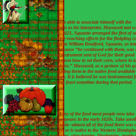
He eventually was able to associate himself with the
Wampanoag tribe. With Squanto as his interpreter, Massasoit met wi
Pilgrims often. On March 21, 1621, Squanto arranged the first of s
meetings that eventually had far-reaching effects for the fledgling c
According to the diary of Pilgrim William Bradford, Squanto, as int
for the Indians, was helpful because “he continued with them, was 
interpreter, and was a special instrument sent of God for their goo
their expectation. He directed them how to set their corn, where to ta
and to procure other commodities.” Massasoit, as a gesture of his go
helped the Pilgrims by introducing them to the native food available
and new ways of planting crops. It is believed he was instrumental f
initiating the first Thanksgiving feast sometime during that period.
Many of the food most people now take 
granted were unknown to Europeans in the early 1620s. Take anot
at the modern Thanksgiving table--almost all of the food there was o
cultivated by American Indians or is native to the Western Hemisph
example, corn, squash, pumpkins, strawberries, blueberries, maple 