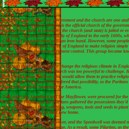
What They Say!
Imagine a place where the government and the church are one and
same, the only religion allowed is the official church of the govern
anyone who dares to contradict the church (and state) is jailed or e
executed. That was the the reality of England in the early 1600s, w
Church of England ruled with an iron hand. However, some peopl
to break away from the Church of England to make religion simple
"pure" again –- free of government control. This group became k
the Puritans.
Although the Puritans tried to change the religious climate in Engla
soon became clear that the church was too powerful to challenge. 
they sought other solutions that would allow them to practice religio
chosen way. The New World offered that possibility, so the Puritan
plans to leave their homeland for America.
Two ships, the Speedwell and the Mayflower, were procured for the
to the New World, and the Puritans gathered the possessions they'd
their pilgrimage -– food, clothing, weapons, tools and seeds to plant
once they were settled in their new home.
There were many delays, however, and the Speedwell was deemed n
seaworthy for the perilous voyage. As a result, some Pilgrims, as th