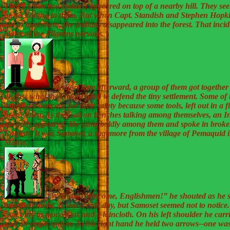
That’s when two Indians appeared on top of a nearby hill. They se
be beckoning to them. But when Capt. Standish and Stephen Hopk
out to meet them, the Indians disappeared into the forest. That inci
many of the Pilgrims nervous.
A short time afterward, a group of them got together
discuss what they might need to defend the tiny settlement. Some of
expressed concern for their safety because some tools, left out in a f
been stolen. As they sat on benches talking among themselves, an I
abruptly appeared. He came boldly among them and spoke in brok
English. It was Samoset, a sagamore from the village of Pemaquid i
Maine.
“Welcome! Welcome, Englishmen!” he shouted as he s
into their midst. It was a cold day, but Samoset seemed not to notice
clad only in moccasins and a loincloth. On his left shoulder he car
and an empty quiver. In his right hand he held two arrows--one was