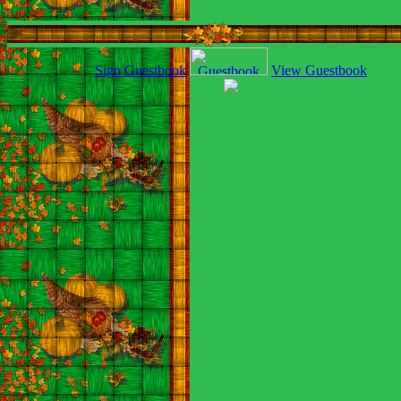
Sign Guestbook
View Guestbook