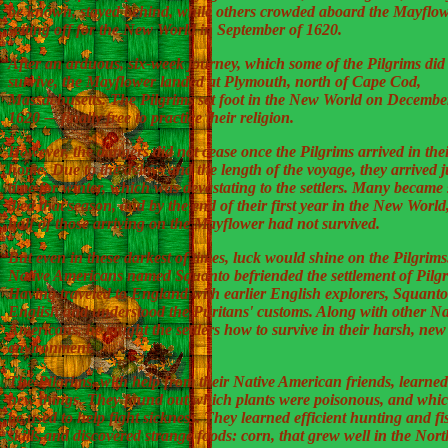
be known, stayed behind, while others crowded aboard the Mayflow
setting off for the New World in September of 1620.
After an arduous, six-week journey, which some of the Pilgrims did
survive, the Mayflower landed at Plymouth, north of Cape Cod,
Massachusetts. The Pilgrims set foot in the New World on Decembe
1620 -– finally free to practice their religion.
However, the dangers did not cease once the Pilgrims arrived in the
home. Due to the delays and the length of the voyage, they arrived j
time for winter, which was devastating to the settlers. Many became
died that season, and by the end of their first year in the New World
half of those arriving on the Mayflower had not survived.
But even in these darkest of times, luck would shine on the Pilgrims
Native Americans named Squanto befriended the settlement of Pilgr
Having traveled to England with earlier English explorers, Squant
English and understood the Puritans' customs. Along with other Na
Americans, he taught the settlers how to survive in their harsh, new
environment.
The Pilgrims, with help from their Native American friends, learne
new things. They found out which plants were poisonous, and whi
be used to help fight sickness. They learned efficient hunting and f
skills and discovered strange foods: corn, that grew well in the Nort