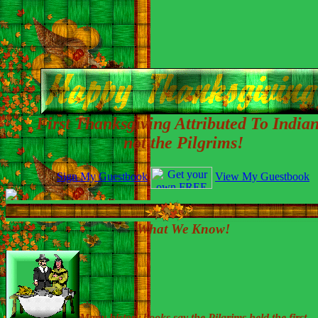
First Thanksgiving Attributed To Indian
not the Pilgrims!
Sign My Guestbook
View My Guestbook
What We Know!
Many history books say the Pilgrims held the first