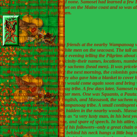
with a stone point, the other had none. Samoset had learned a few 
words from fishermen he had met on the Maine coast and so was ab
communicate with the Englshmen.
He said he was visiting friends at the nearby Wampanoag v
when he found out about the white men on the seacoast. The tall a
amiable Indian spent most of the evening telling the Pilgrims about 
various tribes that lived in the vicinity-their names, locations, numbe
warriors, and the names of their sachems (head men). It was pricele
information. When Samoset left the next morning, the colonists gav
knife, a bracelet and a ring. They also gave him a blanket to cover 
shoulders. Samoset indicated he would come again soon and bring 
some members of the Wampanoag tribe. A few days later, Samoset r
He was accompanied by two other men. One was Squanto, a Pautu
warrior who spoke very good English, and Massasoit, the sachem of
Massachusetts branch of the Wampanoag tribe. A small contingent 
warriors could be seen partially hidden in the nearby woods. Massa
described by Pilgrim chroniclers as “a very lusty man, in his best ye
able body, grave of countenance, and spare of speech. In his attire, li
nothing differing from the rest of his followers--only a great chain o
bone beads about his neck, and behind his neck hangs a little bag o