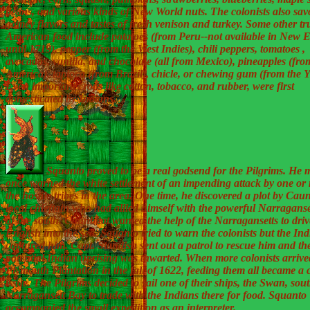
beans, and various kinds of New World nuts. The colonists also sav
gamey flavors and tastes of fresh venison and turkey. Some other tr
American food include potatoes (from Peru--not available in New 
until 1719), pepper (from the West Indies), chili peppers, tomatoes ,
avocados, vanilla, and chocolate (all from Mexico), pineapples (fro
America), tapioca (from Brazil), chicle, or chewing gum (from the 
Even important crops like cotton, tobacco, and rubber, were first
domesticated by Indians.
Squanto proved to be a real godsend for the Pilgrims. He 
once warned the white settlement of an impending attack by one or
the hostile tribes in the area. One time, he discovered a plot by Caun
local chieftain who had allied himself with the powerful Narraganset
of the south. Caunbitat wanted the help of the Narragansetts to driv
English into the sea. Squanto tried to warn the colonists but the In
captured him. Capt. Standish sent out a patrol to rescue him and th
potential Indian uprising was thwarted. When more colonists arrive
Plymouth Plantation in the fall of 1622, feeding them all became a c
issue. The Pilgrims decided to sail one of their ships, the Swan, sout
Narragansett Bay to trade with the Indians there for food. Squanto
accompanied the small expedition as an interpreter.