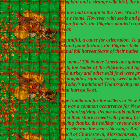
squash, including the large pumpkin; and a strange wild bird, the t
Many of the seeds that the Pilgrims had brought to the New World 
grow in the rocky soil of their new home. However, with seeds and 
supplied by their Native American friends, the Pilgrims planted crop
them through that first, hard year.
The fall harvest of 1621 was bountiful, a cause for celebration. To g
thanks for the plentiful harvest and good fortune, the Pilgrims held 
day feast, much like the traditional fall harvest feasts of their nativ
The 50 remaining Pilgrims and almost 100 Native Americans gather
the feast. Captain Miles Standish, the leader of the Pilgrims, and S
attended this feast. Venison, wild turkey and other wild fowl were p
served, along with fish, plums, pumpkins, squash, corn, sweet potat
cranberries from nearby bogs. Today's traditional Thanksgiving me
changed much from this original harvest feast.
Fall harvest celebrations became traditional for the settlers in New
When things were going well, it was a common occurrence for New
Englanders to proclaim a day of thanksgiving. People would gather 
meetinghouse to give thanks, and then share a meal with family, fr
neighbors. From this time of giving thanks, the holiday we now kn
Thanksgiving evolved - a time to celebrate the year's blessings. But, 
until 1676, when the town council of Charlestown, Massachusetts, 
a day of Thanksgiving, that the day was first formally recognized.