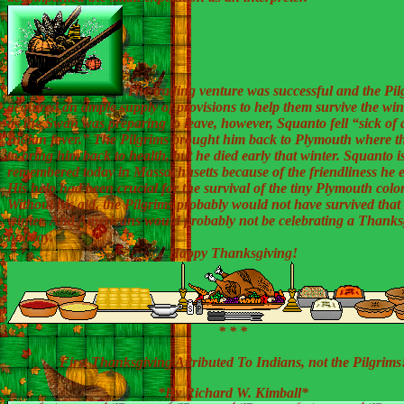
The trading venture was successful and the Pil
acquired an ample supply of provisions to help them survive the wint
as the Swan was preparing to leave, however, Squanto fell “sick of 
Indian fever.” The Pilgrims brought him back to Plymouth where th
to bring him back to health, but he died early that winter. Squanto is 
remembered today in Massachusetts because of the friendliness he e
His help had been crucial for the survival of the tiny Plymouth colo
Without his aid, the Pilgrims probably would not have survived that f
winter. And Americans would probably not be celebrating a Thanks
holiday.
Happy Thanksgiving!
* * *
First Thanksgiving Attributed To Indians, not the Pilgrims
*By Richard W. Kimball*