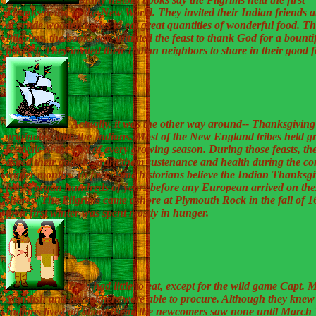
Thanksgiving in the New World. They invited their Indian friends an
at crude wooden tables to eat great quantities of wonderful food. T
Pilgrims, the books say, initiated the feast to thank God for a bounti
harvest. They invited their Indian neighbors to share in their good 
Actually, it was the other way around-- Thanksgiving
originated with the Indians. Most of the New England tribes held g
festivals at the end of every growing season. During those feasts, th
asked their gods to grant them sustenance and health during the c
winter months. In fact, some historians believe the Indian Thanksg
feasts began hundreds of years before any European arrived on the
shores. The Pilgrims came ashore at Plymouth Rock in the fall of 
their first winter was spent mostly in hunger.
They had little to eat, except for the wild game Capt. M
Standish and his soldiers were able to procure. Although they knew
Indians lived all about them, the newcomers saw none until March 