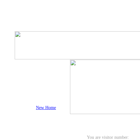
New Home
You are visitor number: