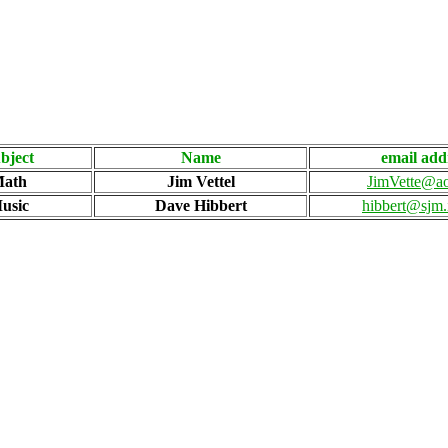
bject
Name
email add
ath
Jim Vettel
JimVette@a
usic
Dave Hibbert
hibbert@sjm.i