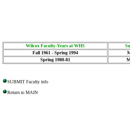
Wilcox Faculty-Years at WHS
Su
Fall 1961 - Spring 1994
M
Spring 1980-81
M
SUBMIT Faculty info
Return to MAIN