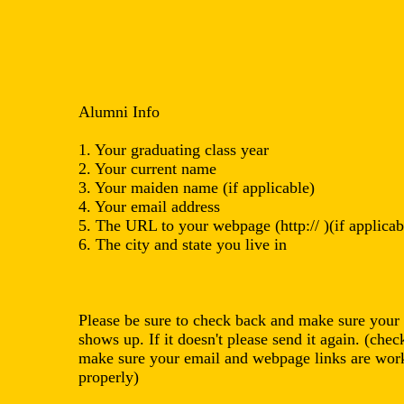
Alumni Info
1. Your graduating class year
2. Your current name
3. Your maiden name (if applicable)
4. Your email address
5. The URL to your webpage (http:// )(if applicab
6. The city and state you live in
Please be sure to check back and make sure your 
shows up. If it doesn't please send it again. (chec
make sure your email and webpage links are wor
properly)