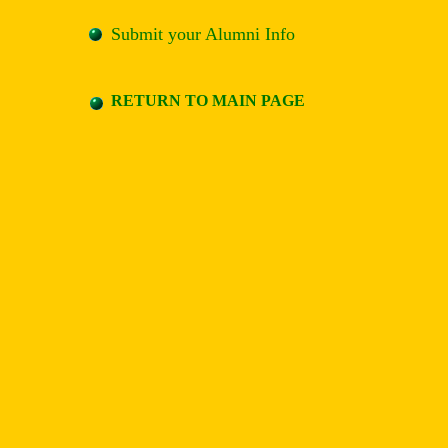
Submit your Alumni Info
RETURN TO MAIN PAGE