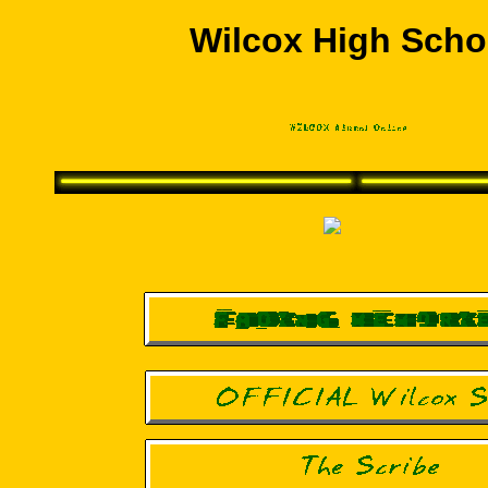
Wilcox High Scho