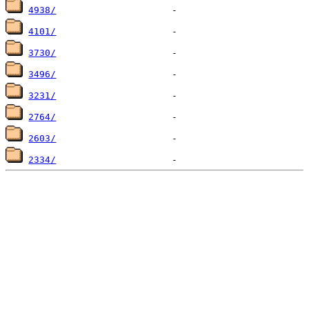
4938/
4101/
3730/
3496/
3231/
2764/
2603/
2334/