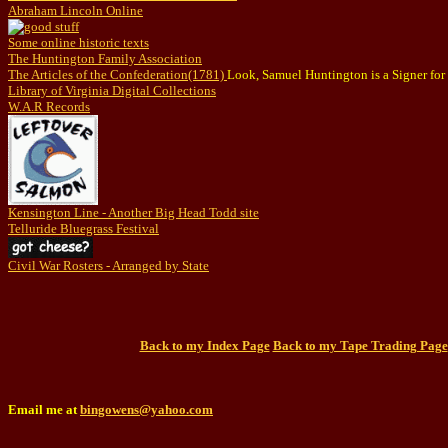
Abraham Lincoln Online
Some online historic texts
The Huntington Family Association
The Articles of the Confederation(1781)
Look, Samuel Huntington is a Signer for t
Library of Virginia Digital Collections
W.A.R Records
Kensington Line - Another Big Head Todd site
Telluride Bluegrass Festival
Civil War Rosters - Arranged by State
Back to my Index Page
Back to my Tape Trading Page
Email me at
bingowens@yahoo.com