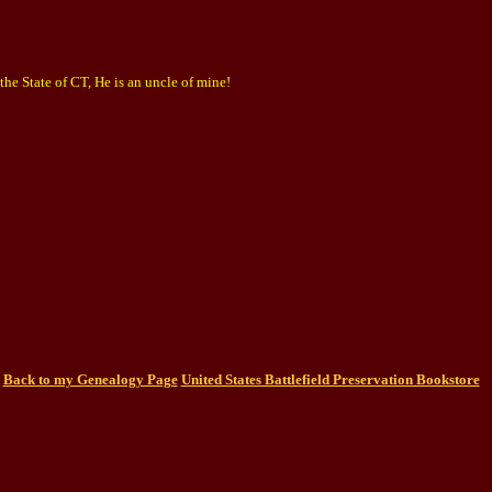
he State of CT, He is an uncle of mine!
Back to my Genealogy Page
United States Battlefield Preservation Bookstore