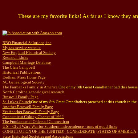
These are my favorite links! As far as I know they ar
RBO Financial Solutions, inc
My tax service website
New England Historical Society
Research Links
Campbell Marriage Database
The Clan Campbell
Historical Publications
Dedham Mass Home Page
NC Genealogical Society
The Fairbanks Family in America
One of my 8th Great Grandfather had this house 
North Carolina genealogical research
Braswell Family Page
St. Lukes Church
One of my 8th Great Grandfathers preached at this church in the
Another Braswell Family Page
Yet Another Braswell Family Page
Connecticut Colony Charter of 1662
The Fundamental Orders of Connecticut
U.S. - Civil War / War for Southern Independence - tons of good links
CONSTITUTION OF THE {UNITED} [CONFEDERATE] STATES OF AMERICA
State Historical Societies and Associations