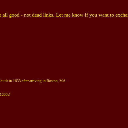
e all good - not dead links. Let me know if you want to excha
built in 1633 after arriving in Boston, MA
 1600s!