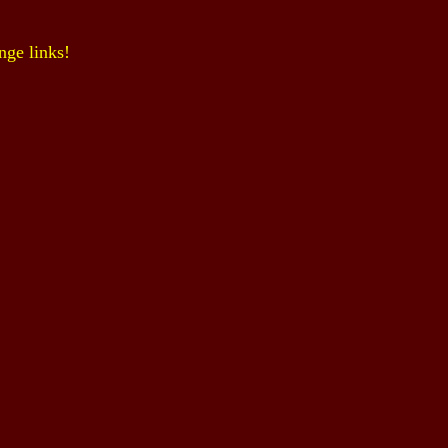
nge links!