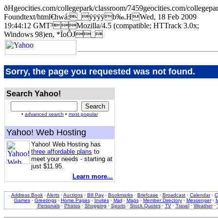
ðHgeocities.com/collegepark/classroom/7459geocities.com/coll
Foundtext/html€hwá:_ÿÿÿÿb‰.HWed, 18 Feb 2009
19:44:12 GMT³Mozilla/4.5 (compatible; HTTrack 3.0x;
Windows 98)en, *ÏoÔJ_
Sorry, the page you requested was not found.
Search Yahoo!
•
advanced search
•
most popular
Yahoo! Web Hosting
Yahoo! Web Hosting has
three affordable plans
to
meet your needs - starting at
just $11.95.
Learn more...
Address Book
·
Alerts
·
Auctions
·
Bill Pay
·
Bookmarks
·
Briefcase
·
Broadcast
·
Calendar
·
C
Games
·
Greetings
·
Home Pages
·
Invites
·
Mail
·
Maps
·
Member Directory
·
Messenger
·
M
Personals
·
Photos
·
Shopping
·
Sports
·
Stock Quotes
·
TV
·
Travel
·
Weather
·