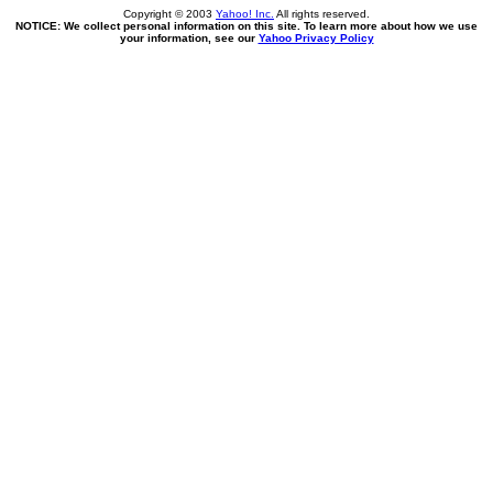
Copyright © 2003
Yahoo! Inc.
All rights reserved.
NOTICE: We collect personal information on this site. To learn more about how we use
your information, see our
Yahoo Privacy Policy