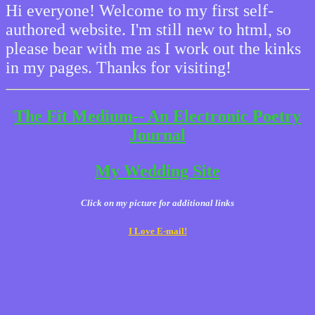
Hi everyone! Welcome to my first self-
authored website. I'm still new to html, so
please bear with me as I work out the kinks
in my pages. Thanks for visiting!
The Fit Medium-- An Electronic Poetry
Journal
My Wedding Site
Click on my picture for additional links
I Love E-mail!