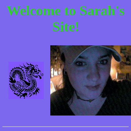
Welcome to Sarah's
Site!