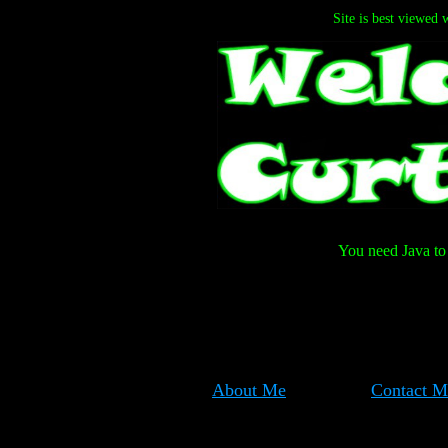
Site is best viewed 
You need Java to 
About Me
Contact M