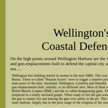
Wellington'
Coastal Defen
On the high points around Wellington Harbour are the re
and gun-emplacements built to defend the capital city a
sea.....
Wellington fort building started in earnest in the mid-1880s. This was 
Russia. These so-called "Russian Scares" were to trigger a massive pro
main ports of the time: Auckland, Wellington, Lyttelton and Dunedin.
gun emplacements built, initially, at six different sites. Most of these
Rifled Muzzle Loaders (RML) and the so called disappearing guns. Th
emplaced in a totally enclosed gunpit. When ready to fire the gun wo
the gun to enemy fire and leaving the gun crew safely in the pit. This fi
inner harbour, largely due to the poor range of the weapons of the tim