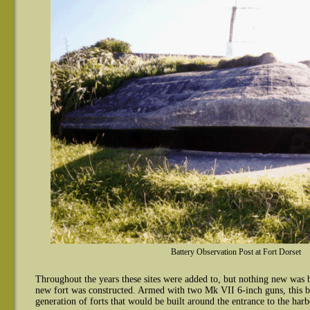
Battery Observation Post at Fort Dorset
Throughout the years these sites were added to, but nothing new was
new fort was constructed. Armed with two Mk VII 6-inch guns, this ba
generation of forts that would be built around the entrance to the harb