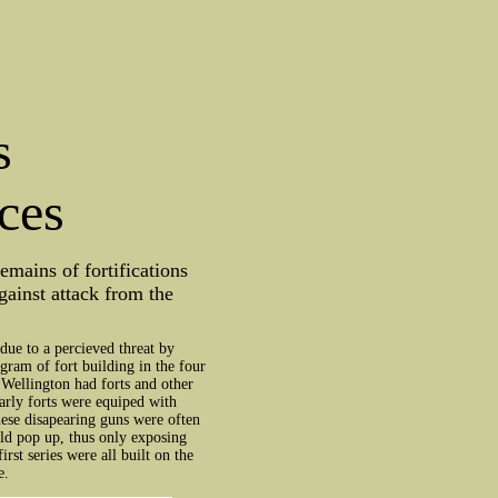
s
ces
mains of fortifications
gainst attack from the
due to a percieved threat by
gram of fort building in the four
 Wellington had forts and other
 early forts were equiped with
ese disapearing guns were often
uld pop up, thus only exposing
rst series were all built on the
e.