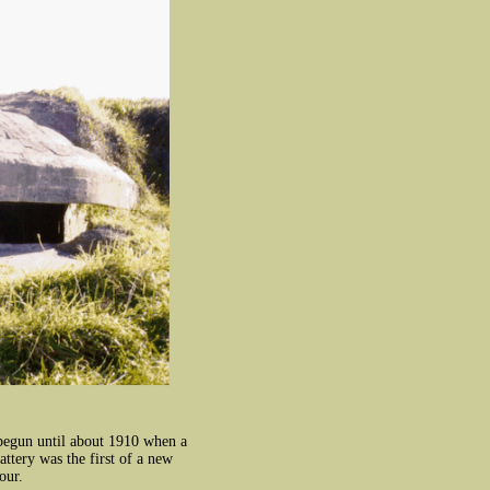
 begun until about 1910 when a
ttery was the first of a new
our.