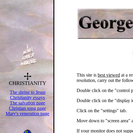
.
This site is
best viewed
at a re
resolution, carry out the follo
CHRISTIANITY
.
Double click on the "control 
The shrine to Jesus
Christianity essays
Double click on the "display 
The salvation page
Christian song page
Click on the "settings" tab.
Mary's veneration page
.
Move down to "screen area" a
.
.
.
If your monitor does not supp