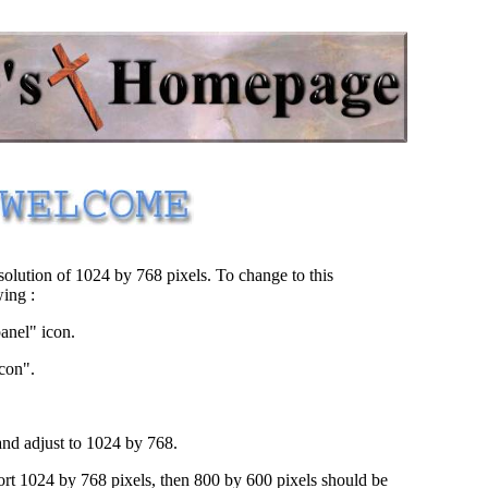
.
George's Homepage
.
solution of 1024 by 768 pixels. To change to this
wing :
panel" icon.
icon".
nd adjust to 1024 by 768.
ort 1024 by 768 pixels, then 800 by 600 pixels should be