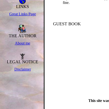
fine.
LINKS
.
.
Great Links Page
.
.
.
GUEST BOOK
.
.
.
THE AUTHOR
.
About me
.
.
.
.
LEGAL NOTICE
.
Disclaimer
.
.
This site wa
.