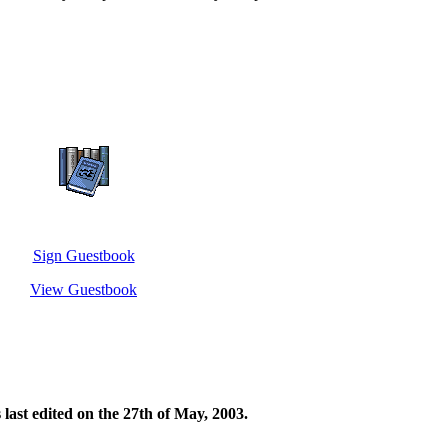
Sign Guestbook
View Guestbook
s last edited on the 27th of May, 2003.