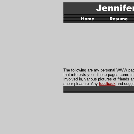
The following are my personal WWW pages
that interests you. These pages come in
involved in, various pictures of friends a
shear pleasure. Any
feedback
and sugge