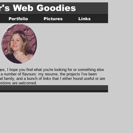
, I hope you find what you're looking for or something else
 a number of flavours: my resume, the projects I've been
nd family, and a bunch of links that I either found useful or are
stions are welcomed.