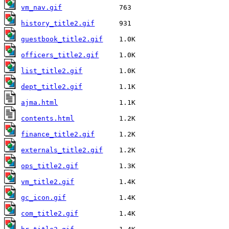
vm_nav.gif
history_title2.gif
guestbook_title2.gif
officers_title2.gif
list_title2.gif
dept_title2.gif
ajma.html
contents.html
finance_title2.gif
externals_title2.gif
ops_title2.gif
vm_title2.gif
gc_icon.gif
com_title2.gif