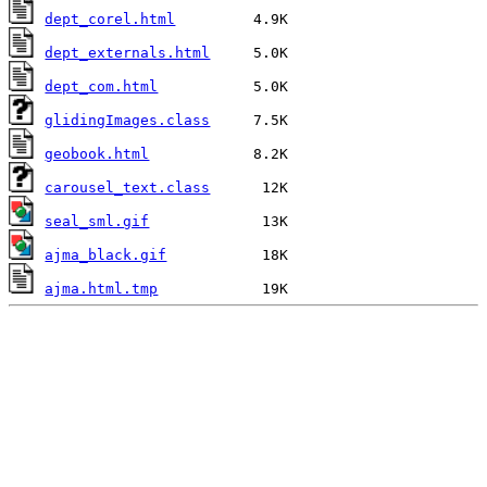
dept_corel.html
dept_externals.html
dept_com.html
glidingImages.class
geobook.html
carousel_text.class
seal_sml.gif
ajma_black.gif
ajma.html.tmp