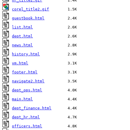
hr_title2.gif
corel_title2.gif
guestbook.html
list.html
dept.html
news.html
history.html
vm.html
footer.html
navigate2.html
dept_ops.html
main.html
dept_finance.html
dept_hr.html
officers.html