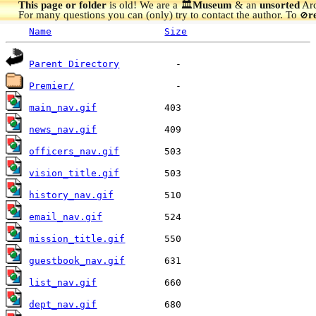
This page or folder
is old! We are a 🏛️
Museum
& an
unsorted
Arc
For many questions you can (only) try to contact the author. To
r
🚫
Name
Size
Parent Directory
Premier/
main_nav.gif
news_nav.gif
officers_nav.gif
vision_title.gif
history_nav.gif
email_nav.gif
mission_title.gif
guestbook_nav.gif
list_nav.gif
dept_nav.gif