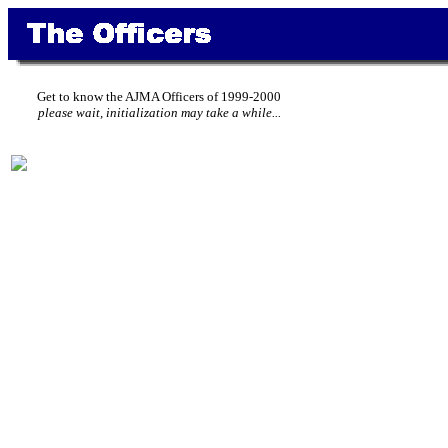
Get to know the AJMA Officers of 1999-2000
please wait, initialization may take a while...