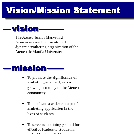
The Ateneo Junior Marketing
Association as the ultimate and
dynamic marketing organization of the
Ateneo de Manila University.
To promote the significance of
marketing, as a field, in our
growing economy to the Ateneo
community
To inculcate a wider concept of
marketing application in the
lives of students
To serve as a training ground for
effective leaders to student in