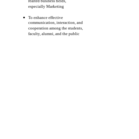
realted business fields,
especially Marketing
To enhance effective
communication, interaction, and
cooperation among the students,
faculty, alumni, and the public