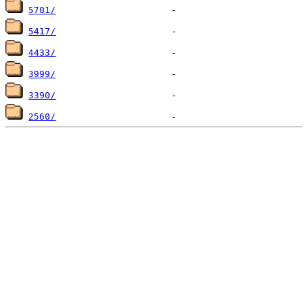
5701/
5417/
4433/
3999/
3390/
2560/