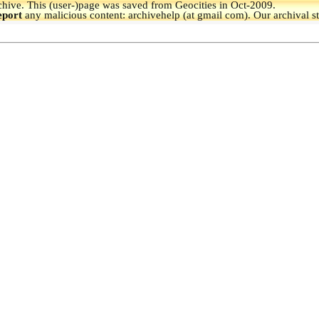
hive.
This (user-)page was saved from Geocities in Oct-2009.
eport
any malicious content: archivehelp (at gmail com). Our archival s