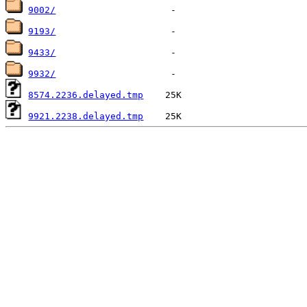
9002/
9193/
9433/
9932/
8574.2236.delayed.tmp
9921.2238.delayed.tmp