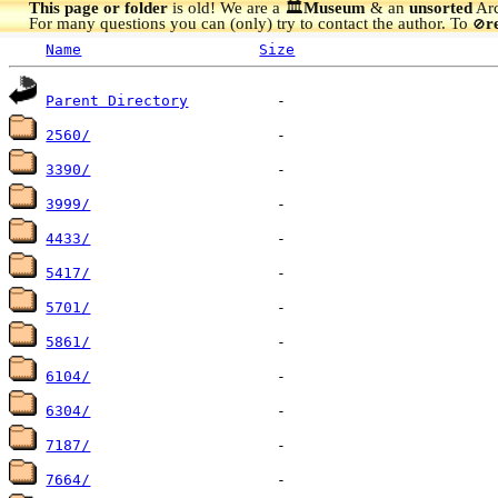
This page or folder
is old! We are a 🏛️
Museum
& an
unsorted
Arc
For many questions you can (only) try to contact the author. To
r
🚫
Name
Size
Parent Directory
2560/
3390/
3999/
4433/
5417/
5701/
5861/
6104/
6304/
7187/
7664/