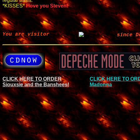
regular basis.
*KISSES*
I love you Steven!
You are visitor
since D
CLICK HERE TO ORDER
CLICK HERE TO OR
Siouxsie and the Banshees!
Madonna