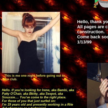
AUTOSTART="false"
LOOP="true">
Hello, thank yo
All pages are 
construction.
Come back soo
1/13/99
This is me one night before going out to
the club.
Hello. If you're looking for Irene, aka Bambi, aka
Patty O'Chair, aka Bkitty, aka Sexpot, aka
Siouxsie.... You've come to the right place.
For those of you that just surfed on:
I'm 19 years old and presently working in a Rite