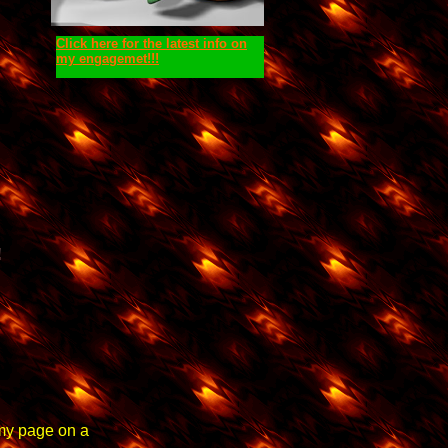
Click here for the latest info on
my engagemet!!!
!
 my page on a