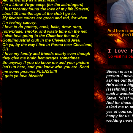
Aid pharmacy as a technician.
I'm a Libra/ Virgo cusp. (for the astrologers)
I just recently found the love of my life (Steven)
about 10 months ago at the club I go to.
My favorite colors are green and red, for when
I'm feeling saucey.
I love to do pottery, cook, bake, draw, sing,
And here is 
rollerblade, smoke, and waste time on the net.
myself. (Isn't 
I also love going to the Chamber the only
Goth/Industrial club in the Cleveland Area.
Oh ya, by the way I live in Parma near Cleveland,
OH
I Love 
I love my family and friends dearly even though
Go visit his p
they give me brain hemorages sometimes.
So anyway If you do know me and your picture
isn't up here, and you know who you are. Send
me some pictures PLEASE!!!!
Steven is an i
I gots yo love bizatch!
person. I neve
ask me out tha
He's also a bi
(sssshhhh). I 
such a wonder
Steve. *kiss* w
And for those
asked me to ma
yes of course.
happy for us. 
wedding news!