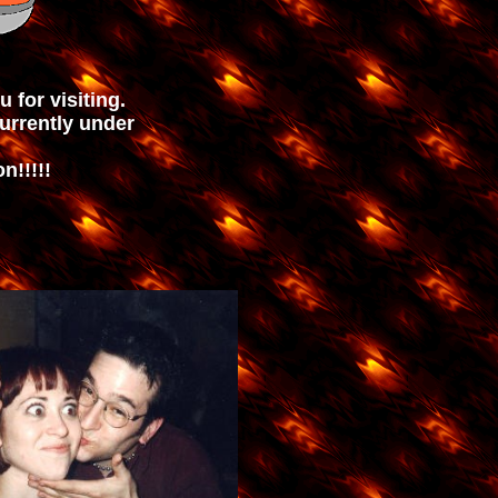
u for visiting.
currently under
n!!!!!