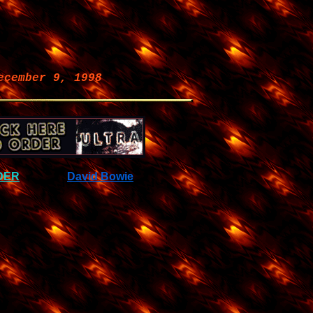
ecember 9, 1998
DER
David Bowie