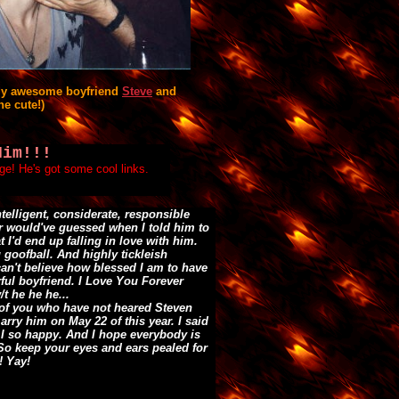
my awesome boyfriend
Steve
and
he cute!)
Him!!!
age! He's got some cool links.
ntelligent, considerate, responsible
r would've guessed when I told him to
t I'd end up falling in love with him.
g goofball. And highly tickleish
can't believe how blessed I am to have
ful boyfriend. I Love You Forever
/t he he he...
 of you who have not heared Steven
rry him on May 22 of this year. I said
 I so happy. And I hope everybody is
So keep your eyes and ears pealed for
 Yay!