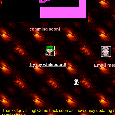
comming soon!
Try my whiteboard!
Email me
Thanks for visiting! Come back soon as I now enjoy updating