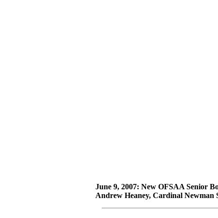
June 9, 2007: New OFSAA Senior Bo
Andrew Heaney, Cardinal Newman S.