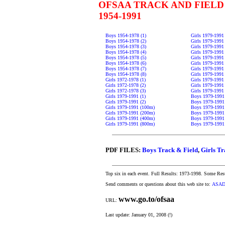
OFSAA TRACK AND FIELD
1954-1991
Boys 1954-1978 (1)
Girls 1979-1991
Boys 1954-1978 (2)
Girls 1979-1991
Boys 1954-1978 (3)
Girls 1979-1991
Boys 1954-1978 (4)
Girls 1979-1991
Boys 1954-1978 (5)
Girls 1979-1991
Boys 1954-1978 (6)
Girls 1979-1991
Boys 1954-1978 (7)
Girls 1979-1991
Boys 1954-1978 (8)
Girls 1979-1991 
Girls 1972-1978 (1)
Girls 1979-1991 
Girls 1972-1978 (2)
Girls 1979-1991
Girls 1972-1978 (3)
Girls 1979-1991
Girls 1979-1991 (1)
Boys 1979-1991 
Girls 1979-1991 (2)
Boys 1979-1991
Girls 1979-1991 (100m)
Boys 1979-1991
Girls 1979-1991 (200m)
Boys 1979-1991
Girls 1979-1991 (400m)
Boys 1979-1991
Girls 1979-1991 (800m)
Boys 1979-1991
PDF FILES:
Boys Track & Field
,
Girls Tr
Top six in each event. Full Results: 1973-1998. Some Res
Send comments or questions about this web site to:
ASAD
www.go.to/ofsaa
URL:
Last update: January 01, 2008 (!)