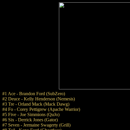
#1 Ace - Brandon Ford (SubZero)
#2 Deuce - Kelly Henderson (Nemesis)
#3 Tre - Orland Mack (Mack Dawg)
#4 Fo - Corey Pettigrew (Apache Warrior)
#5 Five - Joe Simmions (QuJo)
#6 Six - Derrick Jones (Gator)
#7 Seven - Jermaine Swagerty (Grill)