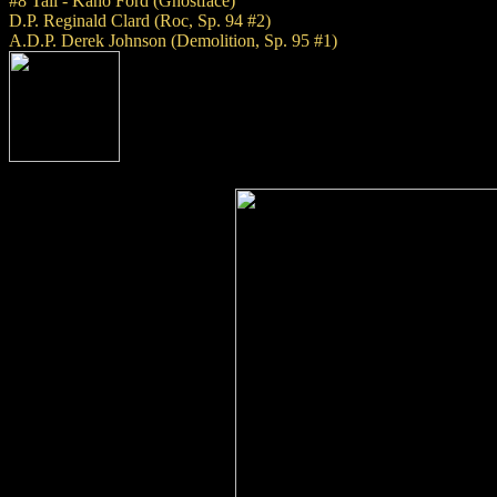
#8 Tail - Kano Ford (Ghostface)
D.P. Reginald Clard (Roc, Sp. 94 #2)
A.D.P. Derek Johnson (Demolition, Sp. 95 #1)