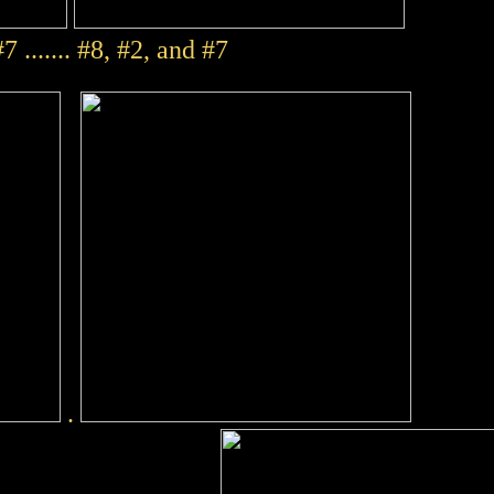
7 ....... #8, #2, and #7
.