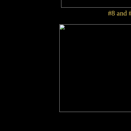
#8 and #