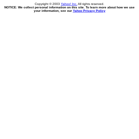
Copyright © 2003
Yahoo! Inc.
All rights reserved.
NOTICE: We collect personal information on this site. To learn more about how we use
your information, see our
Yahoo Privacy Policy