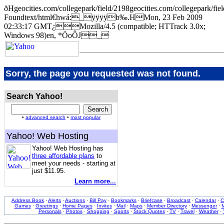
ðHgeocities.com/collegepark/field/2198geocities.com/collegep
Foundtext/html€hwá:_ÿÿÿÿb‰.HMon, 23 Feb 2009
02:33:17 GMT¿Mozilla/4.5 (compatible; HTTrack 3.0x;
Windows 98)en, *ÖoÔJ_
Sorry, the page you requested was not found.
Search Yahoo!
•
advanced search
•
most popular
Yahoo! Web Hosting
Yahoo! Web Hosting has
three affordable plans
to
meet your needs - starting at
just $11.95.
Learn more...
Address Book
·
Alerts
·
Auctions
·
Bill Pay
·
Bookmarks
·
Briefcase
·
Broadcast
·
Calendar
·
C
Games
·
Greetings
·
Home Pages
·
Invites
·
Mail
·
Maps
·
Member Directory
·
Messenger
·
M
Personals
·
Photos
·
Shopping
·
Sports
·
Stock Quotes
·
TV
·
Travel
·
Weather
·