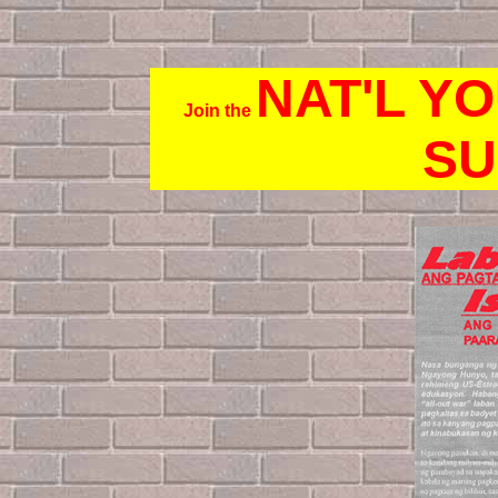
NAT'L Y
Join the
SU