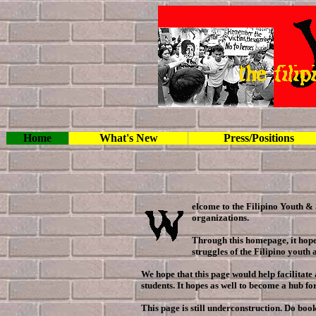
Home
What's New
Press/Positions
elcome to the Filipino Youth & 
organizations.
Through this homepage, it hope
struggles of the Filipino youth 
We hope that this page would help facilitat
students. It hopes as well to become a hub f
This page is still underconstruction. Do boo