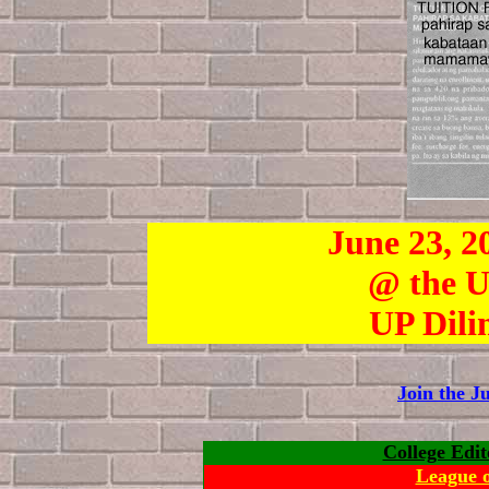
June 23, 2
@ the U
UP Dili
Join the 
College Edit
League o