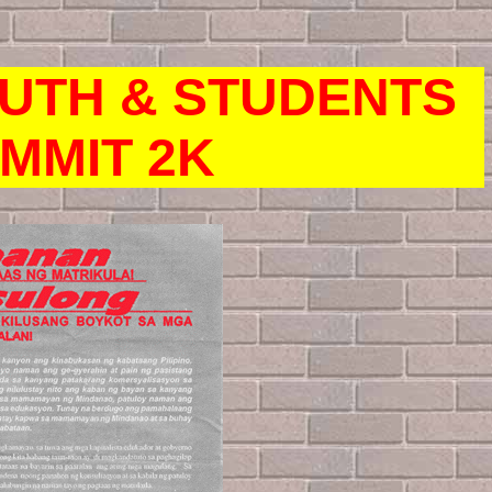
OUTH & STUDENTS
MMIT 2K