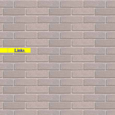
Links