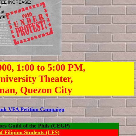
000, 1:00 to 5:00 PM,
niversity Theater,
man, Quezon City
Junk VFA Petition Campaign
ors Guild of the Phils (CEGP)
f Filipino Students (LFS)