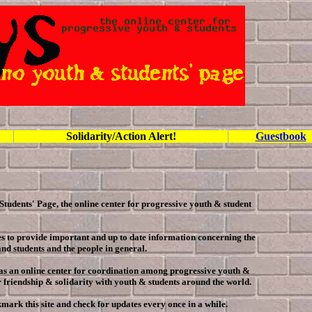
Solidarity/Action Alert!
Guestbook
Students' Page, the online center for progressive youth & student
s to provide important and up to date information concerning the
and students and the people in general.
e as an online center for coordination among progressive youth &
or friendship & solidarity with youth & students around the world.
kmark this site and check for updates every once in a while.