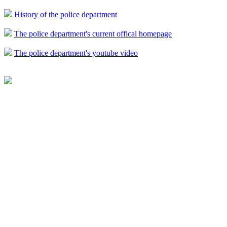
History of the police department
The police department's current offical homepage
The police department's youtube video