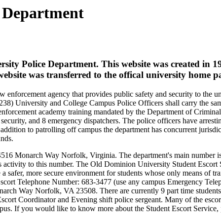
e Department
ersity Police Department. This website was created in 1
bsite was transferred to the offical university home p
w enforcement agency that provides public safety and security to the un
8) University and College Campus Police Officers shall carry the same
w enforcement academy training mandated by the Department of Criminal 
security, and 8 emergency dispatchers. The police officers have arrest
ddition to patrolling off campus the department has concurrent jurisdi
unds.
at 4516 Monarch Way Norfolk, Virginia. The department's main number i
s activity to this number.
The Old Dominion University Student Escort S
a safer, more secure environment for students whose only means of tra
y Escort Telephone Number: 683-3477 (use any campus Emergency Tele
arch Way Norfolk, VA 23508. There are currently 9 part time students
 Escort Coordinator and Evening shift police sergeant. Many of the esco
 If you would like to know more about the Student Escort Service, p