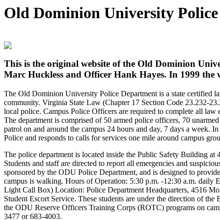
Old Dominion University Polic
This is the original website of the Old Dominion Univ
Marc Huckless and Officer Hank Hayes. In 1999 the we
The Old Dominion University Police Department is a state certified la
community. Virginia State Law (Chapter 17 Section Code 23.232-23.23
local police. Campus Police Officers are required to complete all la
The department is comprised of 50 armed police officers, 70 unarmed 
patrol on and around the campus 24 hours and day, 7 days a week. In a
Police and responds to calls for services one mile around campus gro
The police department is located inside the Public Safety Building 
Students and staff are directed to report all emergencies and suspiciou
sponsored by the ODU Police Department, and is designed to provide 
campus is walking. Hours of Operation: 5:30 p.m. -12:30 a.m. dail
Light Call Box) Location: Police Department Headquarters, 4516 Mon
Student Escort Service. These students are under the direction of the
the ODU Reserve Officers Training Corps (ROTC) programs on campus.
3477 or 683-4003.