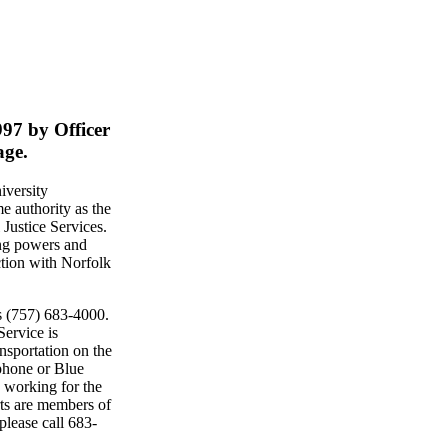
997 by Officer
age.
iversity
 authority as the
Justice Services.
ing powers and
ction with Norfolk
s (757) 683-4000.
ervice is
nsportation on the
phone or Blue
 working for the
rts are members of
lease call 683-