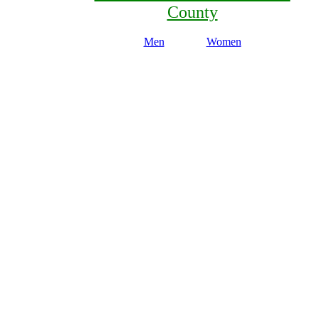
County
Men
Women