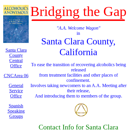
Bridging the Gap
"A.A. Welcome Wagon"
in
Santa Clara County,
California
Santa Clara
County
Central
To ease the transition of recovering alcoholics being
Office
released
from treatment facilities and other places of
CNCArea 06
confinement.
General
Involves taking newcomers to an A.A. Meeting after
Service
their release,
Office
And introducing them to members of the group.
Spanish
Speaking
Groups
Contact Info for Santa Clara