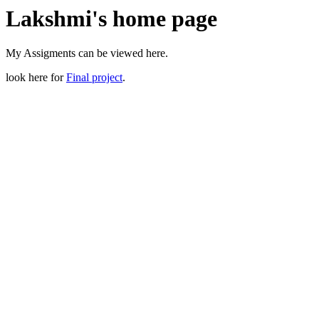
Lakshmi's home page
My Assigments can be viewed here.
look here for
Final project
.