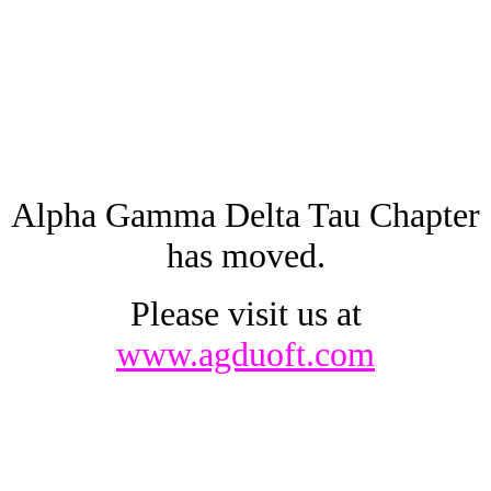
Alpha Gamma Delta Tau Chapter
has moved.
Please visit us at
www.agduoft.com