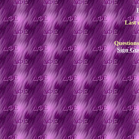
Last 
Question
Sign Gu