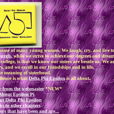
d home of many young women. We laugh, cry, and live t
sburgh
, while we strive to achieve our degrees and dre
 college, is that we know our sisters are beside us. We a
s, and we excell in our friendships and in life.
he meaning of sisterhood.
llence is what
Delta Phi Epsilon
is all about.
r from the webmaster
*NEW*
About Epsilon Pi
t Delta Phi Epsilon
ks to other chapters
ers that have been and are...