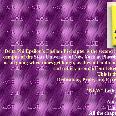
Delta Phi Epsilon's Epsilon Pi chapter is the secon
campus of the
State University of New York at Platt
us all going when times get tough, as they often do in
each other, proud of our letter
This is t
Dedication, Pride, and Exce
*NEW*
Lette
Abou
Lin
All the chapt