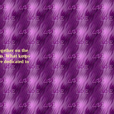
ogether on the
ams. What keeps
re dedicated to