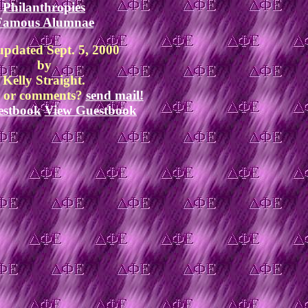
Philanthropies
Famous Alumnae
updated Sept. 5, 2000
by
Kelly Straight.
s or comments?
send mail!
estbook
View Guestbook