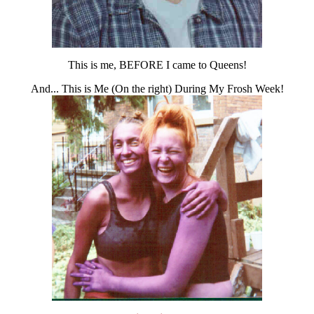
This is me, BEFORE I came to Queens!
And... This is Me (On the right) During My Frosh Week!