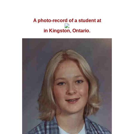
A photo-record of a student at
in Kingston, Ontario.