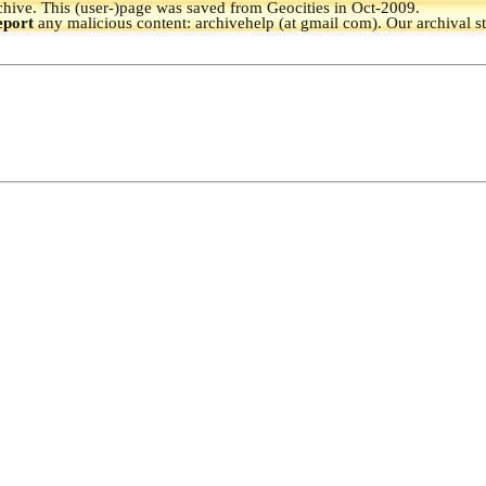
hive.
This (user-)page was saved from Geocities in Oct-2009.
eport
any malicious content: archivehelp (at gmail com). Our archival s