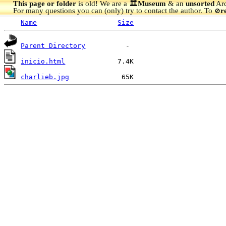
This page or folder
is old! We are a 🏛️
Museum
& an
unsorted
Arc
For many questions you can (only) try to contact the author. To
r
🚫
Name
Size
Parent Directory
inicio.html
charlieb.jpg