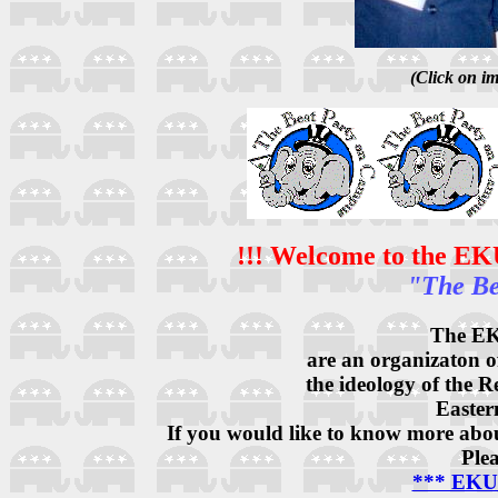
(Click on im
!!! Welcome to the EK
"The Be
The EK
are an organizaton o
the ideology of the 
Easter
If you would like to know more about
Plea
*** EKU 