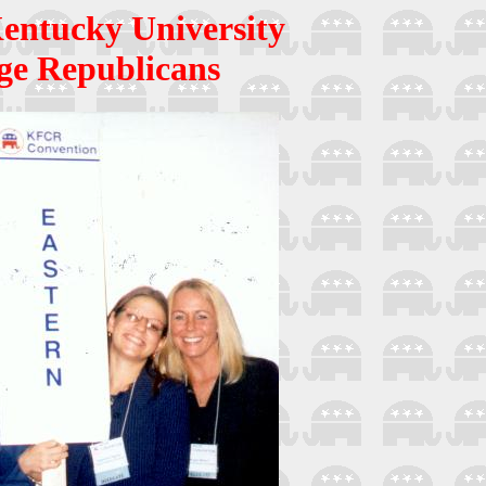
entucky University
ge Republicans