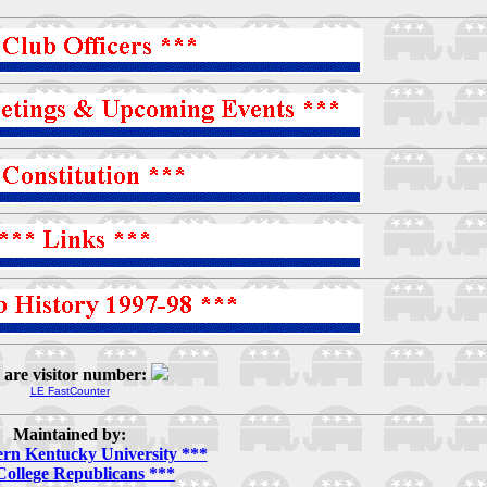
 are visitor number:
LE FastCounter
Maintained by:
ern Kentucky University ***
College Republicans ***