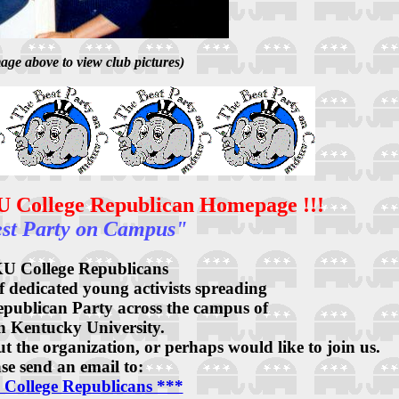
age above to view club pictures)
U College Republican Homepage !!!
st Party on Campus"
U College Republicans
f dedicated young activists spreading
Republican Party across the campus of
n Kentucky University.
 the organization, or perhaps would like to join us.
se send an email to:
College Republicans ***