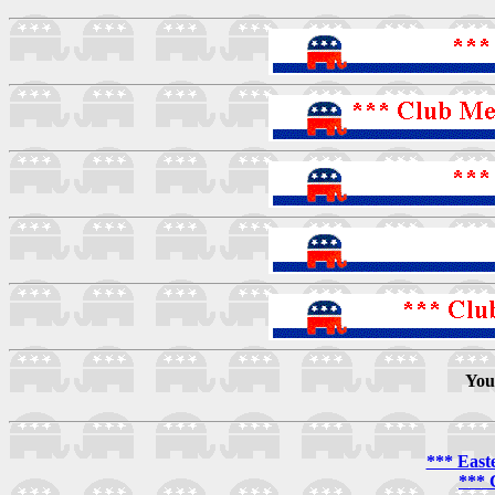
You
*** East
*** 