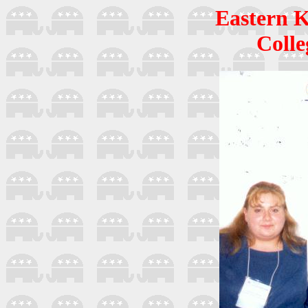
Eastern K
Colle