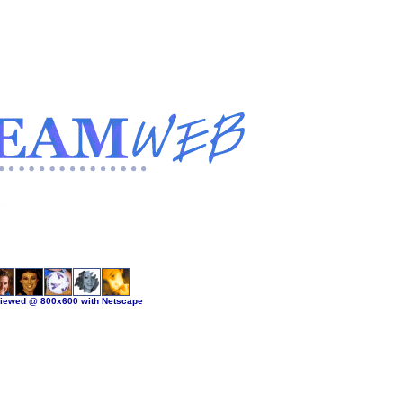
viewed @ 800x600 with Netscape