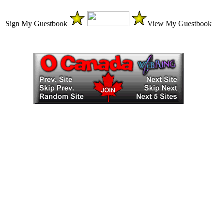
Sign My Guestbook
View My Guestbook