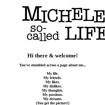
Hi there & welcome!
You've stumbled across a page about me...
My life.
My friends.
My likes.
My dislikes.
My thoughts.
My passions.
My dreams.
(You get the picture!)