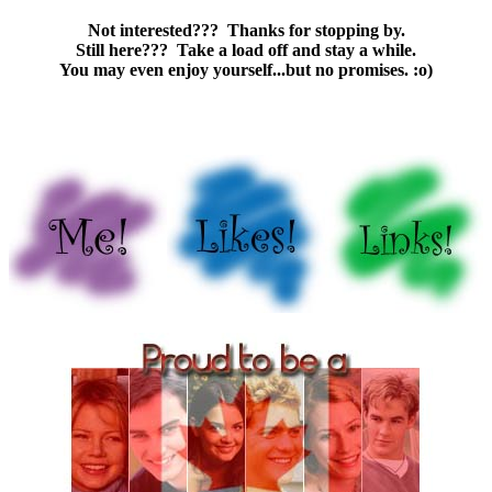
Not interested??? Thanks for stopping by.
Still here??? Take a load off and stay a while.
You may even enjoy yourself...but no promises. :o)