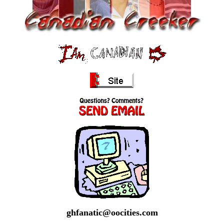
ghfanatic@oocities.com