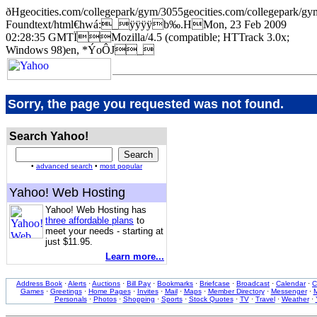
ðHgeocities.com/collegepark/gym/3055geocities.com/collegepa
Foundtext/html€hwá:_ÿÿÿÿb‰.HMon, 23 Feb 2009
02:28:35 GMTÏMozilla/4.5 (compatible; HTTrack 3.0x;
Windows 98)en, *ÝoÔJ_
Sorry, the page you requested was not found.
Search Yahoo!
•
advanced search
•
most popular
Yahoo! Web Hosting
Yahoo! Web Hosting has
three affordable plans
to
meet your needs - starting at
just $11.95.
Learn more...
Address Book
·
Alerts
·
Auctions
·
Bill Pay
·
Bookmarks
·
Briefcase
·
Broadcast
·
Calendar
·
C
Games
·
Greetings
·
Home Pages
·
Invites
·
Mail
·
Maps
·
Member Directory
·
Messenger
·
M
Personals
·
Photos
·
Shopping
·
Sports
·
Stock Quotes
·
TV
·
Travel
·
Weather
·