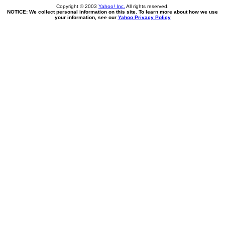
Copyright © 2003
Yahoo! Inc.
All rights reserved.
NOTICE: We collect personal information on this site. To learn more about how we use
your information, see our
Yahoo Privacy Policy