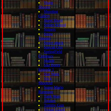
Sharp
Shooter
Shooting
Gallery
Skeet Shoot
Sniper School
Snipers
Snow
Trooper
Space attack
Special Ops
SpringField
Cemetery
Stande
Star Bores
Episode 1
Star Wars
Stick
Shootout
Super Mario
Rampage
Tank Wars
Tiralarc
Tommy Gun
Trojan Guard