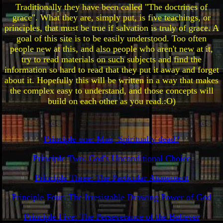
Traditionally they have been called "The doctrines of
grace". What they are, simply put, is five teachings, or
principles, that must be true if salvation is truly of grace. A
goal of this site is to be easily understood. Too often
people new at this, and also people who aren't new at it,
try to read materials on such subjects and find the
information so hard to read that they put it away and forget
about it. Hopefully this will be written in a way that makes
the complex easy to understand, and those concepts will
build on each other as you read.:O)
Principle one: Man, Spiritually dead?
Principle Two: God's Unconditional Choice
Principle Three: The Particular Atonement
Principle Four: The Irresistable Drawing Power of God
Principle Five: The Perseverance of the Believer