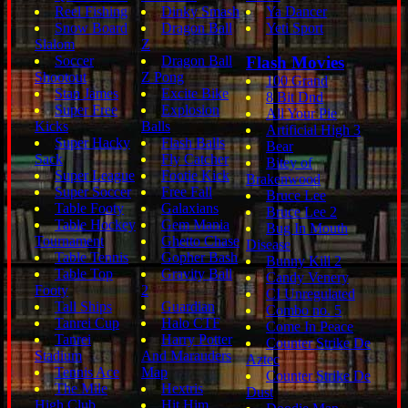
Reel Fishing
Dinky Smash
Ya Dancer
Snow Board
Dragon Ball
Yeti Sport
Slalom
Z
Soccer
Dragon Ball
Flash Movies
Shootout
Z Pong
100 Grand
Stan James
Excite Bike
8 Bit Dnd
Super Free
Explosion
All Your Pie
Kicks
Balls
Artificial High 3
Super Hacky
Flash Balls
Bear
Sack
Fly Catcher
Bitey of
Super League
Footie Kick
Brakenwood
Super Soccer
Free Fall
Bruce Lee
Table Footy
Galaxians
Bruce Lee 2
Table Hockey
Gem Mania
Bug In Mouth
Tournament
Ghetto Chase
Disease
Table Tennis
Gopher Bash
Bunny Kill 2
Table Top
Gravity Ball
Candy Venery
Footy
2
CI Unregulated
Tall Ships
Guardian
Combo no. 5
Tanrei Cup
Halo CTF
Come In Peace
Tanrei
Harry Potter
Counter Strike De
Stadium
And Marauders
Aztec
Tennis Ace
Map
Counter Strike De
The Mile
Hextris
Dust
High Club
Hit Him