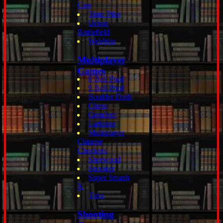
Cup
Time Pilot
Urban
Battlefield
WebWar
Multiplayer
Games
8 Ball Pool
9 Ball Pool
Boulder Dash
Chess
GemJam
Larkinor
Multiplayer
Chinese
Checkers
Sherwood
Snooker
Super Smash
X
Tanx
Shooting