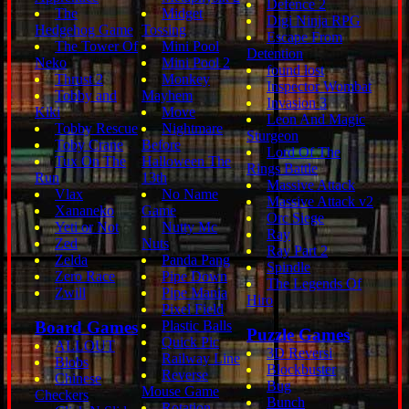
Defence 2
The
Midget
Digi Ninja RPG
Hedgehog Game
Tossing
Escape From
The Tower Of
Mini Pool
Detention
Neko
Mini Pool 2
found lost
Thrust 2
Monkey
Inspector Wombat
Tobby and
Mayhem
Invasion 3
Kiki
Move
Leon And Magic
Tobby Rescue
Nightmare
Sturgeon
Toby Crane
Before
Lord Of The
Tux On The
Halloween The
Rings Battle
Run
13th
Massive Attack
Vlax
No Name
Massive Attack v2
Xananeko
Game
Orc Siege
Yeti or Not
Nutty Mc
Ray
Zed
Nuts
Ray Part 2
Zelda
Panda Pang
Spindle
Zero Race
Pipe Down
The Legends Of
Zwill
Pipe Mania
Hiro
Pixel Field
Board Games
Plastic Balls
Puzzle Games
Quick Pic
ALLOUT
3D Reversi
Railway Line
Blobs
Blockbuster
Reverse
Chinese
Bug
Mouse Game
Checkers
Bunch
Rotation