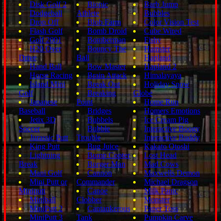
Disk Golf 2
Bionic
Barb Jump
Dodgeball
Athlete
Bubbles
Drop Off
Blob Farm
Color Vision Test
Flash Golf
Bomb Droid
Cube Wired
Golf 2001
Bomberman
Fishy
H20 Over
Bouncy The
Hamster
Drive
Ball
Hapland
Hand Ball
Bow Master
Hapland 2
Horse Racing
Brain Attack
Himalayaya
Island Mini
Break Out
Holiday Snow
Golf
Breaking
Globe
Japanese
Point
Home Run
Baseball
Bridges
Homers Emotions
Jetix 3D
Bubbels
Ice Cream Pig
Soccer
Bubble
Interactive Boogy
Jurassic Putt
Trouble
Interactive Buddy
King Putt
Bug Juice
Kakato Otoshi
Lightning
Bump Copter
Lost Head
Break
Burger Man
Mad Cows
Mani Golf
Cannon
Maxwells Demon
Mini Putt or
Commander
Michael Dragson
Miniputt
Canoe
Milk Panic
Miniball
Clobber
Monster
MiniPutt 2
Cantankerous
Paper Toss
MiniPutt 3
Tank
Pumpkin Carve