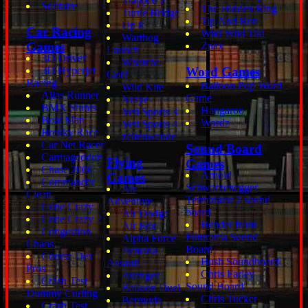
Trapped 2
Solitaire
The Hidden Ring
Turtle Bridge
Tip And Run
Up 8
Car Racing
Wiki Wiki Tiki
Warthog
Games
Znax
Launch
3D Driver
Whatcha
3D Hyperjet
Word Games
Got?
Racing
Balloon Pop Word
Wild Kite
Alias Runner
Game
Xraye
BMX Stunts
Hangaroo
Yeti Sports 3
Boat Man
Wordz
Yeti Sports 4
Brekky Race
zeitenwende
Car Net Racer
Sound Board
Carmageddon
Flying
Games
Chase 2000
Arnold
Games
Commander
Schwarzenegger
Air
Clean
Terminator 2 sound
Adventure
Cone Crazy
board
Air Dodge
Cone Crazy 2
Bender from
Air Fox
Congestion
Futurama Sound
Alpha Force
Chaos
Board
Armada
Course Des
Bush Soundboard
Assault
Pros
Chris Farley
Avenger
Crash Test
Sound Board
Balloon Duel
Dummy Curling
Chris Tucker
Bermuda
Crash Test