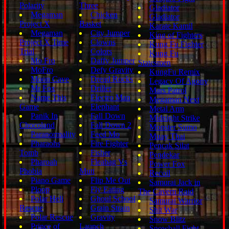
Polarity
Three
Gladiator
Megaman
Chicken
Gladiator
Project X
Basket
Karate Kamil
Megaman
City Jumper
King of Fighters
Project X Time
Clowns
Kung Fu Fighter
Trial
Colors
Kung Fu
Mo Fro
Daffy Jumper
Statesmen
MoFro
Defy Gravity
KungFu Remix
Moon Cave
Dread Rocks
Legacy Of Agony
Mr Fox
Driller
Mars Patrol
Name This
Electro Man
Megaman Next
Game
Elephant
Metal Arm
Panik In
Fall Down
Midnight Strike
Chocoland
Fall Down 2
Monster Sumo
Paranormality
Feed Mo
Muay Thai
Pharaohs
Fire Fighter
Pencak Silat
Tomb
Fisher
Pendekar
Pharoah
Fleabag Vs
Power Fox
Phobia
Mutt
Recoil
Piano Game
Flip Me Out
Samurai Jack in
Ploop
Fly Eating
The Cavern Raid
Polar Heli
Ghoul School
Samurai Warrior
Rescue
Grain Strain
Shit War
Polar Rescue
Gravity
Snow Blitz
Prince of
Launch
Snowball Fight