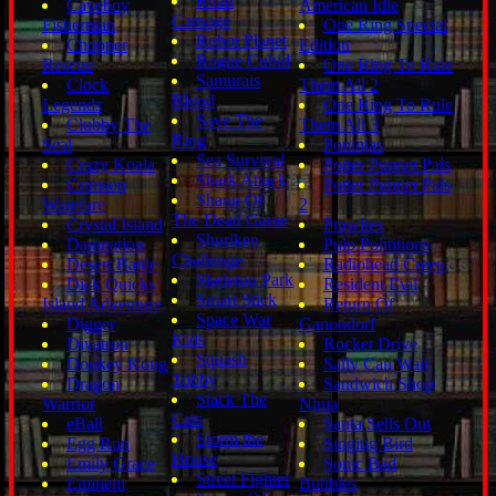
Road
Caveboy
American Idle
Carnage
Fisherman
One Ring Special
Robot Planet
Chopper
Edition
Rogue Cubid
Rescue
One Ring To Rule
Samurais
Clock
Them All 2
Blood
Legends
One Ring To Rule
Save The
Clubby The
Them All 3
Ring
Seal
Poninjas
Sea Survival
Crazy Koala
Potter Puppet Pals
Shark Attack
Crimson
Potter Puppet Pals
Shaun Of
Warefare
2
The Dead Game
Crystal Island
Prawlies
Shuriken
Damnation
Pulp Polititions
Challenge
Desert Battle
Radiohead Creep
Skeleton Park
Dick Quicks
Resident Evil
Smart Stick
Island Adventure
Return Of
Space War
Digger
Ganondorf
Kids
Divatron
Rocket Drive
Squash
Donkey Kong
Sally Can Wait
Tobby
Dragon
Sandwich Shop
Stack The
Warrior
Ninja
Cats
eBall
Santa Sells Out
Storm the
Egg Run
Singing Bird
House
Emily Grace
Sonic Bad
Street Fighter
Eminem
Bubbles