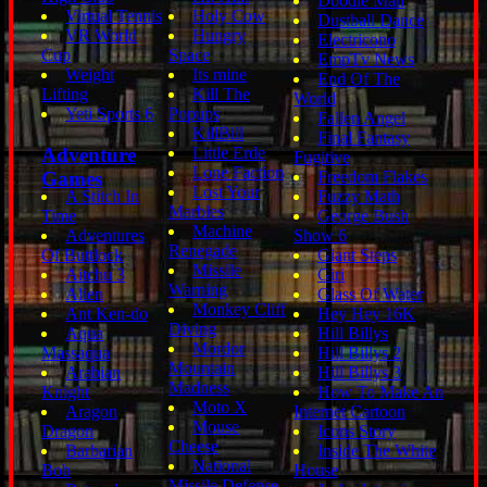
Doodie Man
Virtual Tennis
Holy Cow
Dustball Dance
VR World
Hungry
Electricono
Cup
Space
EmpTv News
Weight
Its mine
End Of The
Lifting
Kill The
World
Yeti Sports 6
Popups
Fallen Angel
KillBill
Final Fantasy
Adventure
Little Erde
Fugitive
Lone Faction
Games
Freedom Flakes
Lost Your
A Stitch In
Fuzzy Math
Marbles
Time
George Bush
Machine
Adventures
Show 6
Renegade
Of Buttlock
Giant Steps
Missile
Aitchu 3
Giri
Warning
Alien
Glass Of Water
Monkey Cliff
Ant Ken-do
Hey Hey 16K
Diving
Aqua
Hill Billys
Mordor
Massaqua
Hill Billys 2
Mountain
Arabian
Hill Billys 3
Madness
Knight
How To Make An
Moto X
Aragon
Internet Cartoon
Mouse
Dragon
Icons Story
Cheese
Barbarian
Inside The White
National
Bob
House
Missile Defense