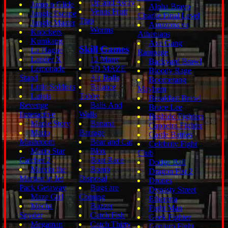
Up and Away
Jump n Glide
Alpha Bravo
Venus Fruit
Jungle Escape
Charlie Final Level
Trap
Jungle Master
Amazons vs
Worms
Knockers
Athenians
Kumkang
Axe Gang
Skill Games
La Hague
Rampage
Lander X
12 Many
Backyard Brawl
Lemonade
3D MAZE
Bloody Rage
Stand
Air Balls
Boomerang
Little Soldiers
Balance
Mayhem
Luigis
Tobby
Breakfast Brawl
Revenge
Balls And
Bruce Lee
Iinteractive
Walls
Bushido Fighters
Maple Story
Banana
Capoeira Fighter
Mario
Barrage
Castle Battles
Mushroom
Bear and Cat
Celebrity Fight
Mario Star
Blox
Club
Catcher 2
Boat Race
Dodge Ball
Marvin the
Bomb
Dragon Fist 2
Martian in Jet
Disposal
Drones
Pack Getaway
Bugs are
Dynasty Street
Maze Girl
Coming
Etherena
Mecha
Buzzer
Fight Man
Spyder
Catch Fish
Geek Fighter
Megaman
Catch Thirty
Genjuro Fight