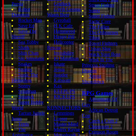
Persia
Gridlock
Street Fighter
Robot
GWB George
Sumo
Dungeon
Wants Beer
Super Fighter
Rocket Man
Gyroball
Tactic Core
Save Ed
H K Cafe
The Fallen
Save The
Hammered
The Osbournes
Sheriff
Happy Pill
Tifosi
Sea Tobby
Helicopter
Towel Fighters
Shark
Rescue
Urban Slug
Shin Chan
Invisibility
Wack Your Boss
Ski Simulator
IQ Marathon
Wink In The
Snakes
Iskate
Princess Stealing
Snakes
Jenga
Dragon
Sonic The
Juggler
Xevoz
Hedgehog
Kaboom
Showdown
Sonny
Kax
Splatman
KEEPUPS
RPG Games
Squawk
KICKUPS
Adventures Of
Super Bobby
Guy
World
KONNECTORS
African Detroit
Tarzan Jungle
Lemmings
Cop
Jump
Looser
Catch a Crab 2
Tetris
Master Mind
Classroom 2
The
Matrix Rayne
Crimson Room
Apprentice
Metaphysik 2