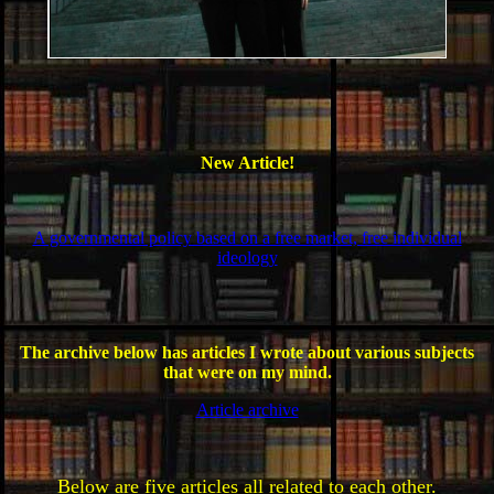
New Article!
A governmental policy based on a free market, free individual
ideology
The archive below has articles I wrote about various subjects
that were on my mind.
Article archive
Below are five articles all related to each other.