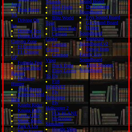
Sound Board
Triangle
Jump
Dr Zoidberg
Bird Flight
Drag Racer
Soundboard
Birdy
V3
Frys Sound Board
Blitz World
Driving On
Gir Sound Board
Tour
Ice
Homer
Bomber Bob
Driving Test
Soundboard
Canyon
Drome Duel
Simpsons
Glider
Canyon Zone
Soundboard v2
Captain
El Emigrante
Stewie from
Crastin
F1 Chinese
Family Guy
Crimson
GP
Soundboard
Viper
Formula Fog
Three Stooges
Duck Fight
Goose Head
Soundboard
Elroy Learns
Racing
To Fly
Highway
F18
Hunter
HORNET
Jetski Racers
Fly
Knievels Wild
Helicopter
Ride
Fly
Knight Rider
Helicopter 2
Knugg Rally
FLY PLANE
Layer Cake
Helicopter
Manic Medic
Simulator
Park A Lot
Hostile Skies
Polar Express