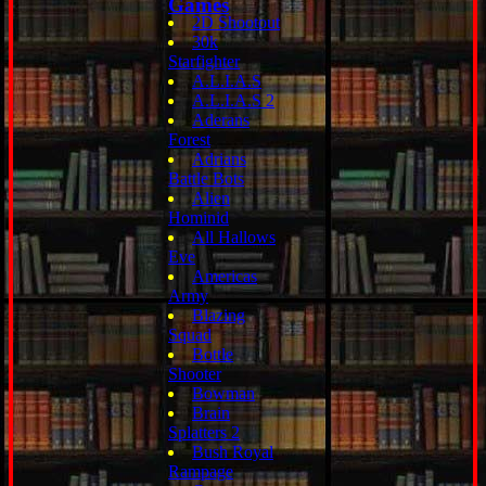
Games
2D Shootout
30k
Starfighter
A.L.I.A.S
A.L.I.A.S 2
Aderans
Forest
Adrians
Battle Bots
Alien
Hominid
All Hallows
Eve
Americas
Army
Blazing
Squad
Bottle
Shooter
Bowman
Brain
Splatters 2
Bush Royal
Rampage