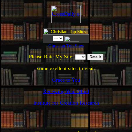
Please Rate My Site:
some exellent sites to visit:
Grace to You
Renewing Your Mind
Institute for Creation Research