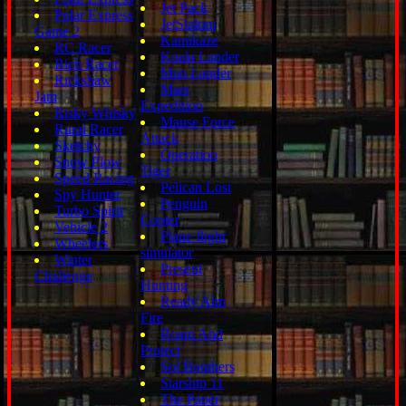
Jet Pack
Polar Express
JetSlalom
Game 2
Kamikaze
RC Racer
Koala Lander
Rich Racer
Man Lander
Rickshaw
Mars
Jam
Expedition
Risky Whisky
Mause Force
Rural Racer
Attack
Sketchy
Operation
Snow Plow
Tiger
Speed Racing
Pelican Lost
Spy Hunter
Penguin
Turbo Spirit
Copter
Vehicle 2
Plane flight
Wheelers
simulator
Winter
Present
Challenge
Hunting
Ready Aim
Fire
Roam And
Protect
Sol Bombers
Starship 11
The Paper