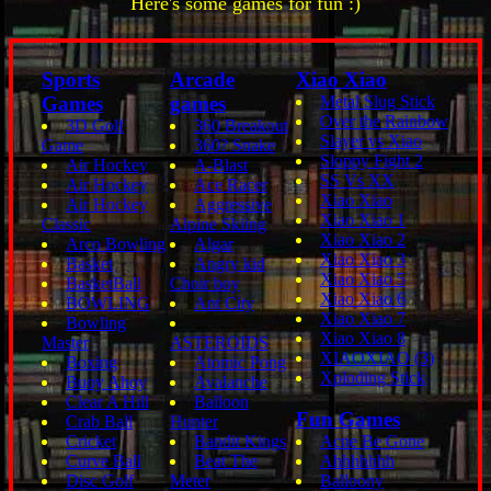
Here's some games for fun :)
Sports
Arcade
Xiao Xiao
Games
games
Metal Slug Stick
Over the Rainbow
3D Golf
360 Breakout
Slayer vs Xiao
Game
360? Snake
Sloppy Fight 2
Air Hockey
A-Blast
SS Vs XX
Air Hockey
Ace Racer
Xiao Xiao
Air Hockey
Aggressive
Xiao Xiao 1
Classic
Alpine Skiing
Xiao Xiao 2
Arco Bowling
Algar
Xiao Xiao 3
Basket
Angry kid
Xiao Xiao 5
BasketBall
Choir boy
Xiao Xiao 6
BOWLING
Ant City
Xiao Xiao 7
Bowling
Xiao Xiao 8
Master
ASTEROIDS
XIAOXIAO (3)
Boxing
Atomic Pong
Xploding Stick
Buoy Ahoy
Avalanche
Clear A Hill
Balloon
Fun Games
Crab Ball
Hunter
Cricket
Bandit Kings
Acne Be Gone
Curve Ball
Beat The
Ahhhhhhh
Disc Golf
Meter
Balloony