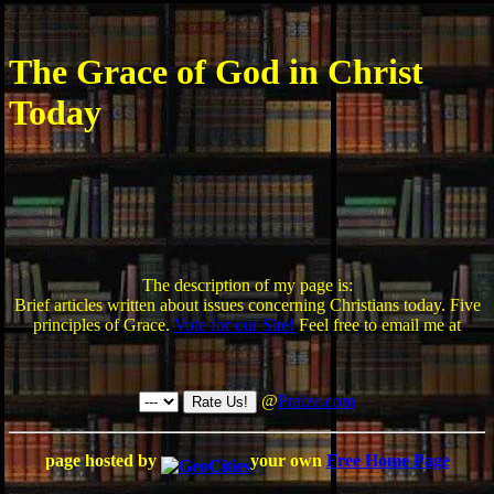
The Grace of God in Christ
Today
The description of my page is:
Brief articles written about issues concerning Christians today. Five
principles of Grace.
Vote for our Site!
Feel free to email me at
@
Praize.com
page hosted by
your own
Free Home Page