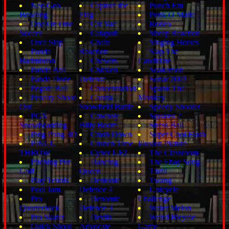
Neo Geo
Capture the
Punch Em
Bowling
Flag
Punk O Matic
One On One
Cat Vac
Rodeo
Soccer
Catapult
Sheep Reaction
Orca Slap
Chain
Singing Horses
Panda
Reaction
Slap The
Badminton
Chewits
Candidate
Panda Ball
Chicken
Soakamon
Panda Dude
Defense
Sonar 2003
Pegote Ball
Concentration
Spank The
Penalty Shoot
Contra
Monkey
Out
Snowfield Battle
Speedy Shooter
PGX
Cowboy
Squares 2
Snowboarding
Billy Boom
Stress Ball
Ping Pong 3D
Crash Down
Super Cool Flash
PINGU
Crunch Time
Illusion Picture
THROW
Cyber UF2
The Classroom
Pitching Put
Dancing
The Ebay Song
Golf
Queen
Thrill
Play Tennis
Demonic
Twang
Pool Jam
Defence 4
Unicycle
Pro
Denomic
Challenge
Quarterback
Defence 3
Water Melon
Pro Skater
Devils
Weird Bicycle
Quick Shoot
Advocate
Game