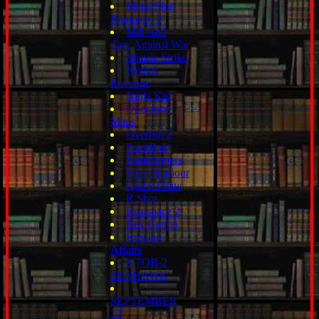
Metal Slug
Rampage 2
Mili And
Tary Against War
Missile Strike
Nemos
Revenge
Ninja Kid
Operation
Maus
Overrun 2
PaintBall
Paratroopers
Pearl Harbour
Quick Draw
R Shot
Realspace 2
Rex Ganon
Russian
Affairs
S-7OB-2
SEAHAWK
SEPTEMBER
12