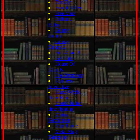
Fire Fly
Frantic Killer
Free Mars
Fulltime
Killer
Gunny
Bunny
Gunny
Bunny 2
Heli Attack2
Hell Fire
House Of
Ghouls
Los Simpsons
Madness
Interactive
Mario World
Over Run
Matrix Bullet
time fighting
Matrix
Revolution
Max Payne
Metal Slug
Rampage