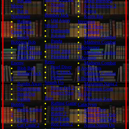
Bat and
Jacko Interview
Noodle
Mouse
Jacko Interview 2
Odaiba
Bat in
Kenya
Bomber Jack
Nightmare
Kerris Big
Old Angry
Batman
Invention
Wizard
Batman
Kill Them
Onslaught
Crime Wave
Lapland
Pacman
Beach
Madness Combat
Panda
Bobbing Bob
Madness Combat
Balance
Bird Man
2 Redeemer
Pang 2004
Black Knight
Madness Combat
Parashoot
Blast The
3 Avenger
Retro
Enemy
Madness Combat
Pearl Diver
Blob Bob
4 Apotheosis
Pest Attack
Bomber Jack
Madness Combat
Pinball
2
5 Depredation
Smash Up
Bombs Away
Maximum Ninja 2
Power Fox 2
Boulderdash
Megaman Goes
Protect Your
BreakOut
To Hell
Base
Bubble
Megaman Zero
Rafting Game
Bobble
Cataclysm
Raiden
Bump Copter
Mutant Boy
Raider 2
2
Nims Winter Tale
Red Earth
Castle Cat
Numa Gone Wild
Red Earth 2
Cat Castle 2
Numa Numa On