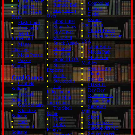
Click N Slide
Comboling
Rumble Ball
Connect 4
Cubeez
Scary Sleep
Connect 4 in
Dedal
Over
Flash
Escape
Shop Lifter
Flash Ludo
Coolsonian
Simon Says
Hexxagon
Flower Power
Sky Diver
Jellyfish
Geography Game
Slick Ball
Juffleboard
USA
Snack Attack
Master
Light Bulbs
Snake 3d
Checkers
Maeda Path
Sokoban
Mega Puzzle
Mind Your
Sonic BLOX
Puzzle
Marbles
Space
Maniax
Panda Drop
Explorer
Plumber
Sparks
Card Games
Prachka
Stackopolis
Canfield
PUSH IT
The
Solitaire
Ray Ray
Independent
FreeCell
Road Blocks
The Mini
Solitaire
Rotate Mania
Jump Game
Golf Solitaire
Simpsons
The Shell
Klondike
Millionaire
Game
Solitaire
Sloyd
Tobby
Pairs
Some Puzzle
Tobby
Pyramid
Stackopolis MC
Kingyo
Solitaire
Swivel Sweep