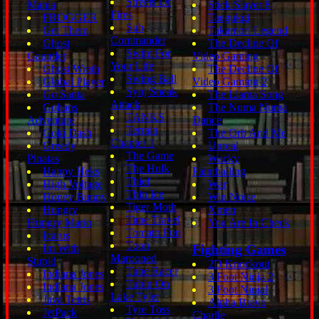
Streets Of
Mania
Stick Slayer 8
Fires
FROGGER
Taegukgi
Sub
Get Them
Takamori Legend
Commander
Ghost
The Decline Of
Swim For
Gauntlet
Video Gaming
Your Life
Ghost Wrath
The Decline Of
Swing Ball
Global Player
Video Gaming 2
Synj Sneak
Go Santa
The Llama Song
Attack
Gohans
The Numa Numa
TANKS
Adventure
Dance
Terrain
Goki Dash
The Orb And Me
Chapter 1
Greedy
Unreal
The Game
Pinatas
Wacky
The Hulk
Happy Heks
Paintballing
Thief
High Voltage
War
Thin Ice
Honey Bunny
Win Noise
Tiger Moth
Hungry
Xmen
Time Travel
Hungry Mario
You Are In Check
Tomato Fun
Icarus
Toon
Im With
Fighting Games
Marooned
Stupid
2D Knockout
Tube Racer
Indiana Jones
3 Foot Ninja 2
Tubin On
Indiana Jones
3 Foot Ninja!
Lake Tyler
Java Tetris
Alpha Bravo
Tyre Toss
JetPack
Charlie