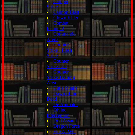
Camper
Strike
Cannon Blast
Clown Killer
Combat
Instinct 2
Commando
Arena
Counter
Strike - Flash
Strike
Counter
Strike Lite
Counter
Strike Training
Area
Cutie Quake
Dawn of the
Dead
De Animator
Divine
Intervention
Doll Assault
Dragon Force
Fire At Will