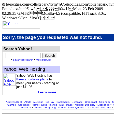
ðHgeocities.com/collegepark/gym/4975geocities.com/collegepa
Foundtext/html€hwá:_ÿÿÿÿb‰.HMon, 23 Feb 2009
02:28:35 GMTÐMozilla/4.5 (compatible; HTTrack 3.0x;
Windows 98)en, *ÞoÔJ_
Sorry, the page you requested was not found.
Search Yahoo!
•
advanced search
•
most popular
Yahoo! Web Hosting
Yahoo! Web Hosting has
three affordable plans
to
meet your needs - starting at
just $11.95.
Learn more...
Address Book
·
Alerts
·
Auctions
·
Bill Pay
·
Bookmarks
·
Briefcase
·
Broadcast
·
Calendar
·
C
Games
·
Greetings
·
Home Pages
·
Invites
·
Mail
·
Maps
·
Member Directory
·
Messenger
·
M
Personals
·
Photos
·
Shopping
·
Sports
·
Stock Quotes
·
TV
·
Travel
·
Weather
·