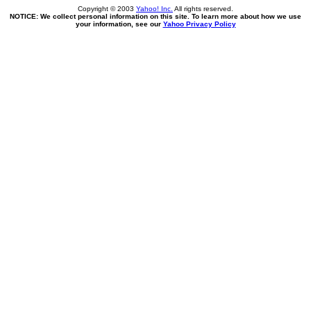
Copyright © 2003
Yahoo! Inc.
All rights reserved.
NOTICE: We collect personal information on this site. To learn more about how we use
your information, see our
Yahoo Privacy Policy