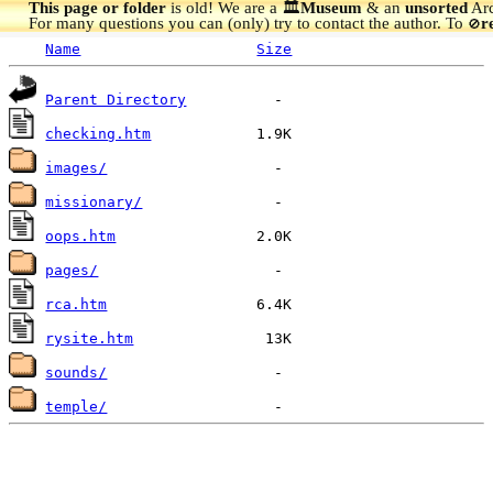
This page or folder
is old! We are a 🏛️
Museum
& an
unsorted
Arc
For many questions you can (only) try to contact the author. To
r
🚫
Name
Size
Parent Directory
checking.htm
images/
missionary/
oops.htm
pages/
rca.htm
rysite.htm
sounds/
temple/