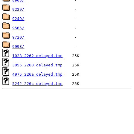
8903/
9229/
9249/
9565/
9720/
9998/
1023.2262.delayed.tmp
3055.2268.delayed.tmp
4975.226a.delayed.tmp
5242.226c.delayed.tmp