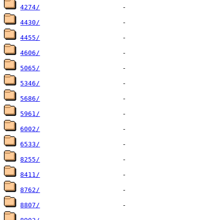
4274/
4430/
4455/
4606/
5065/
5346/
5686/
5961/
6002/
6533/
8255/
8411/
8762/
8807/