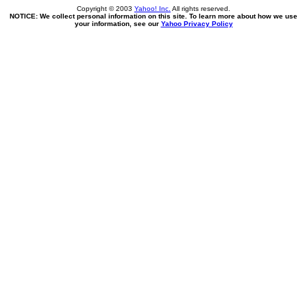
Copyright © 2003
Yahoo! Inc.
All rights reserved.
NOTICE: We collect personal information on this site. To learn more about how we use
your information, see our
Yahoo Privacy Policy