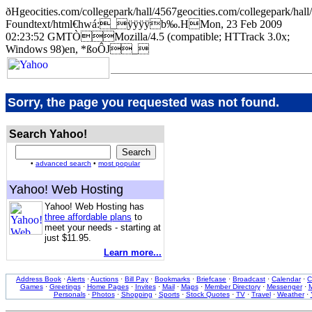
ðHgeocities.com/collegepark/hall/4567geocities.com/collegepa
Foundtext/html€hwá:_ÿÿÿÿb‰.HMon, 23 Feb 2009
02:23:52 GMTÒMozilla/4.5 (compatible; HTTrack 3.0x;
Windows 98)en, *ßoÔJ_
Sorry, the page you requested was not found.
Search Yahoo!
•
advanced search
•
most popular
Yahoo! Web Hosting
Yahoo! Web Hosting has
three affordable plans
to
meet your needs - starting at
just $11.95.
Learn more...
Address Book
·
Alerts
·
Auctions
·
Bill Pay
·
Bookmarks
·
Briefcase
·
Broadcast
·
Calendar
·
C
Games
·
Greetings
·
Home Pages
·
Invites
·
Mail
·
Maps
·
Member Directory
·
Messenger
·
M
Personals
·
Photos
·
Shopping
·
Sports
·
Stock Quotes
·
TV
·
Travel
·
Weather
·