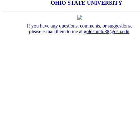
OHIO STATE UNIVERSITY
If you have any questions, comments, or suggestions,
please e-mail them to me at
goldsmith.38@
osu.edu