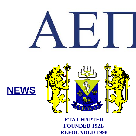
NEWS
ETA CHAPTER
FOUNDED 1921/
REFOUNDED 1998