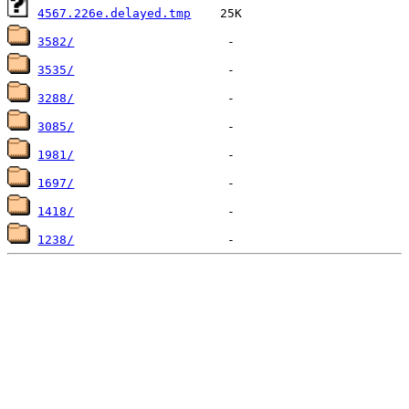
4567.226e.delayed.tmp
3582/
3535/
3288/
3085/
1981/
1697/
1418/
1238/